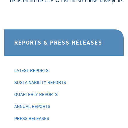
be listed on the CDP ‘A’ List for six consecutive years
REPORTS & PRESS RELEASES
LATEST REPORTS
SUSTAINABILITY REPORTS
QUARTERLY REPORTS
ANNUAL REPORTS
PRESS RELEASES