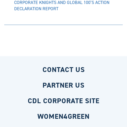
CORPORATE KNIGHTS AND GLOBAL 100’S ACTION
DECLARATION REPORT
CONTACT US
PARTNER US
CDL CORPORATE SITE
WOMEN4GREEN