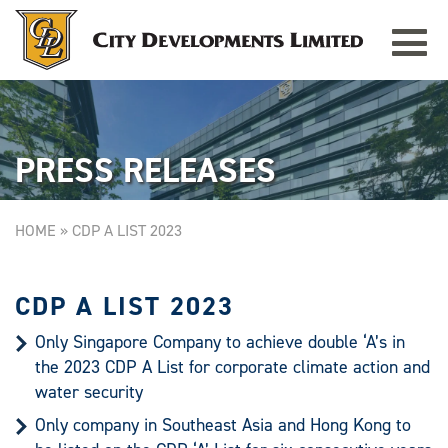
Toggle
TAMPINES GRANDE
Singapore
navigat
PRESS RELEASES
HOME
»
CDP A LIST 2023
CDP A LIST 2023
Only Singapore Company to achieve double ‘A’s in
the 2023 CDP A List for corporate climate action and
water security
Only company in Southeast Asia and Hong Kong to