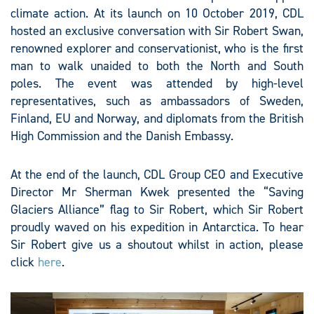
climate action. At its launch on 10 October 2019, CDL
hosted an exclusive conversation with Sir Robert Swan,
renowned explorer and conservationist, who is the first
man to walk unaided to both the North and South
poles. The event was attended by high-level
representatives, such as ambassadors of Sweden,
Finland, EU and Norway, and diplomats from the British
High Commission and the Danish Embassy.
At the end of the launch, CDL Group CEO and Executive
Director Mr Sherman Kwek presented the “Saving
Glaciers Alliance” flag to Sir Robert, which Sir Robert
proudly waved on his expedition in Antarctica. To hear
Sir Robert give us a shoutout whilst in action, please
click
here
.