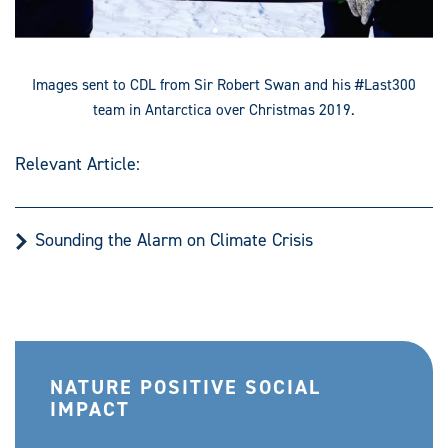
Images sent to CDL from Sir Robert Swan and his #Last300
team in Antarctica over Christmas 2019.
Relevant Article:
Sounding the Alarm on Climate Crisis
NATURE POSITIVE SOCIAL
IMPACT