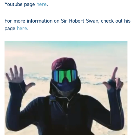
Youtube page
here
.
For more information on Sir Robert Swan, check out his
page
here
.