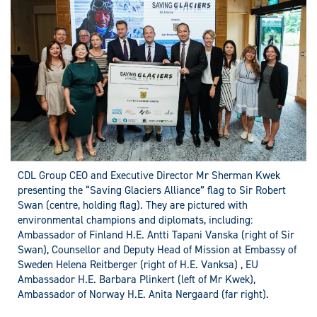
CDL Group CEO and Executive Director Mr Sherman Kwek
presenting the “Saving Glaciers Alliance” flag to Sir Robert
Swan (centre, holding flag). They are pictured with
environmental champions and diplomats, including:
Ambassador of Finland H.E. Antti Tapani Vanska (right of Sir
Swan), Counsellor and Deputy Head of Mission at Embassy of
Sweden Helena Reitberger (right of H.E. Vanksa) , EU
Ambassador H.E. Barbara Plinkert (left of Mr Kwek),
Ambassador of Norway H.E. Anita Nergaard (far right).