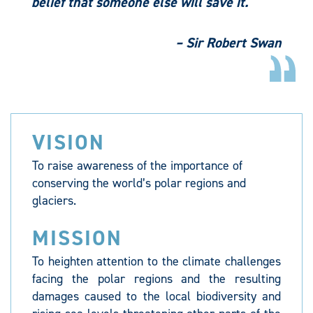
belief that someone else will save it.
– Sir Robert Swan
VISION
To raise awareness of the importance of
conserving the world’s polar regions and
glaciers.
MISSION
To heighten attention to the climate challenges
facing the polar regions and the resulting
damages caused to the local biodiversity and