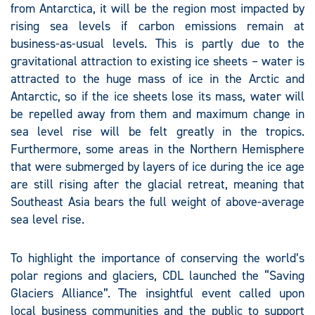
from Antarctica, it will be the region most impacted by
rising sea levels if carbon emissions remain at
business-as-usual levels. This is partly due to the
gravitational attraction to existing ice sheets – water is
attracted to the huge mass of ice in the Arctic and
Antarctic, so if the ice sheets lose its mass, water will
be repelled away from them and maximum change in
sea level rise will be felt greatly in the tropics.
Furthermore, some areas in the Northern Hemisphere
that were submerged by layers of ice during the ice age
are still rising after the glacial retreat, meaning that
Southeast Asia bears the full weight of above-average
sea level rise.
To highlight the importance of conserving the world’s
polar regions and glaciers, CDL launched the “Saving
Glaciers Alliance”. The insightful event called upon
local business communities and the public to support