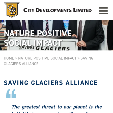
Toggle
navigat
NATURE POSITIVE
SOCIAL IMPACT
HOME
»
NATURE POSITIVE SOCIAL IMPACT
»
SAVING
GLACIERS ALLIANCE
SAVING GLACIERS ALLIANCE
The greatest threat to our planet is the