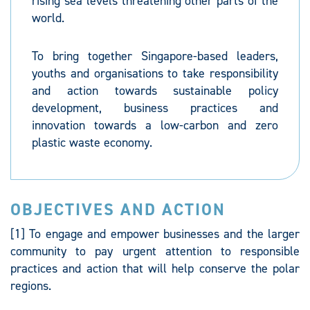
rising sea levels threatening other parts of the
world.
To bring together Singapore-based leaders,
youths and organisations to take responsibility
and action towards sustainable policy
development, business practices and
innovation towards a low-carbon and zero
plastic waste economy.
OBJECTIVES AND ACTION
[1] To engage and empower businesses and the larger
community to pay urgent attention to responsible
practices and action that will help conserve the polar
regions.