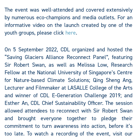
The event was well-attended and covered extensively
by numerous eco-champions and media outlets. For an
informative video on the launch created by one of the
youth groups, please click
here
.
On 5 September 2022, CDL organized and hosted the
“Saving Glaciers Alliance Reconnect Panel”, featuring
Sir Robert Swan, as well as Melissa Low, Research
Fellow at the National University of Singapore’s Centre
for Nature-based Climate Solutions; Qing Sheng Ang,
Lecturer and Filmmaker at LASALLE College of the Arts
and winner of CDL E-Generation Challenge 2019; and
Esther An, CDL Chief Sustainability Officer. The session
allowed attendees to reconnect with Sir Robert Swan
and brought everyone together to pledge their
commitment to turn awareness into action, before it’s
too late. To watch a recording of the event, visit our