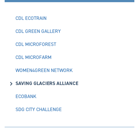
CDL ECOTRAIN
CDL GREEN GALLERY
CDL MICROFOREST
CDL MICROFARM
WOMEN4GREEN NETWORK
SAVING GLACIERS ALLIANCE
ECOBANK
SDG CITY CHALLENGE