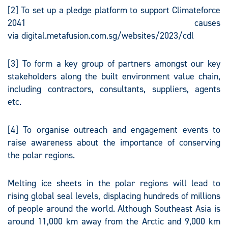
[2] To set up a pledge platform to support Climateforce
2041 causes
via digital.metafusion.com.sg/websites/2023/cdl
[3] To form a key group of partners amongst our key
stakeholders along the built environment value chain,
including contractors, consultants, suppliers, agents
etc.
[4] To organise outreach and engagement events to
raise awareness about the importance of conserving
the polar regions.
Melting ice sheets in the polar regions will lead to
rising global seal levels, displacing hundreds of millions
of people around the world. Although Southeast Asia is
around 11,000 km away from the Arctic and 9,000 km