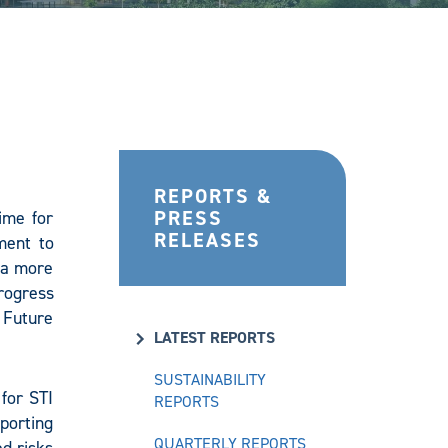
REPORTS &
PRESS
ime for
RELEASES
ment to
d a more
progress
 Future
LATEST REPORTS
SUSTAINABILITY
for STI
REPORTS
porting
QUARTERLY REPORTS