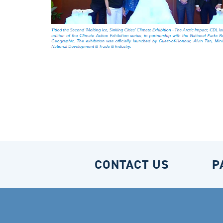
CONTACT US
P