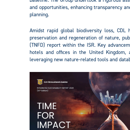
baseline. The Group undertook a rigorous asse
and opportunities, enhancing transparency and
planning.
Amidst rapid global biodiversity loss, CDL 
preservation and regeneration of nature, publ
(TNFD) report within the ISR. Key advanceme
hotels and offices in the United Kingdom, 
leveraging new nature-related tools and datab