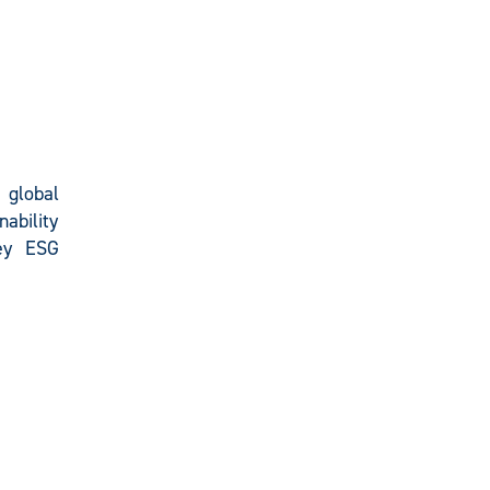
e global
nability
key ESG