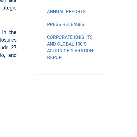
ed risks
trategic
ANNUAL REPORTS
PRESS RELEASES
 in the
CORPORATE KNIGHTS
closures
AND GLOBAL 100’S
lude 27
ACTION DECLARATION
io, and
REPORT