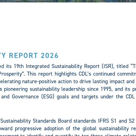
TY REPORT 2026
 its 19th Integrated Sustainability Report (ISR), titled “T
rosperity”. This report highlights CDL’s continued commit
ccelerating nature-positive action to drive lasting impact an
’s pioneering sustainability leadership since 1995, and its 
l, and Governance (ESG) goals and targets under the CDL
 Sustainability Standards Board standards IFRS S1 and S2 
ward progressive adoption of the global sustainability re