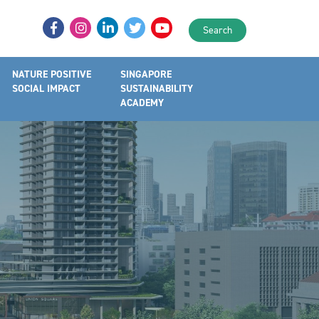
Search
NATURE POSITIVE
SINGAPORE
SOCIAL IMPACT
SUSTAINABILITY
ACADEMY