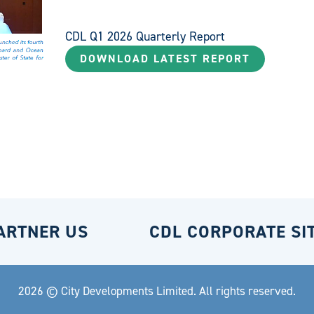
CDL Q1 2026 Quarterly Report
DOWNLOAD LATEST REPORT
ARTNER US
CDL CORPORATE SI
2026 © City Developments Limited. All rights reserved.