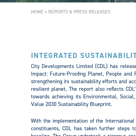
HOME
»
REPORTS & PRESS RELEASES
INTEGRATED SUSTAINABILI
City Developments Limited (CDL) has released
Impact: Future-Proofing Planet, People and P
strengthening its sustainability efforts and a
resilient planet. The report also reflects CDL
towards achieving its Environmental, Socia
Value 2030 Sustainability Blueprint.
With the implementation of the International
constituents, CDL has taken further steps to