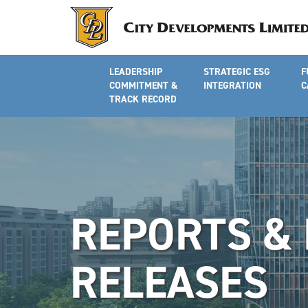
LEADERSHIP
STRATEGIC ESG
F
COMMITMENT &
INTEGRATION
C
TRACK RECORD
REPORTS &
RELEASES