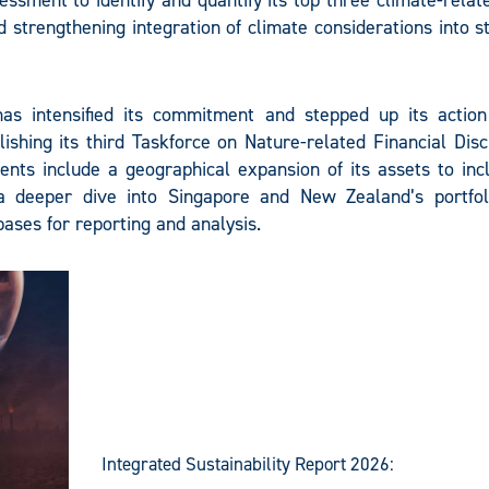
ssment to identify and quantify its top three climate-relat
 strengthening integration of climate considerations into s
has intensified its commitment and stepped up its action
ishing its third Taskforce on Nature-related Financial Dis
nts include a geographical expansion of its assets to inc
a deeper dive into Singapore and New Zealand’s portfol
ases for reporting and analysis.
Integrated Sustainability Report 2026: