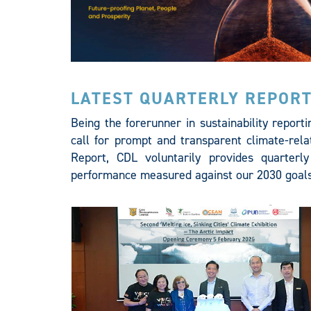
LATEST QUARTERLY REPOR
Being the forerunner in sustainability report
call for prompt and transparent climate-relat
Report, CDL voluntarily provides quarterly
performance measured against our 2030 goals