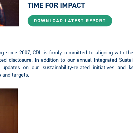
TIME FOR IMPACT
DOWNLOAD LATEST REPORT
T
ing since 2007, CDL is firmly committed to aligning with th
ed disclosure. In addition to our annual Integrated Sustai
 updates on our sustainability-related initiatives and 
 and targets.