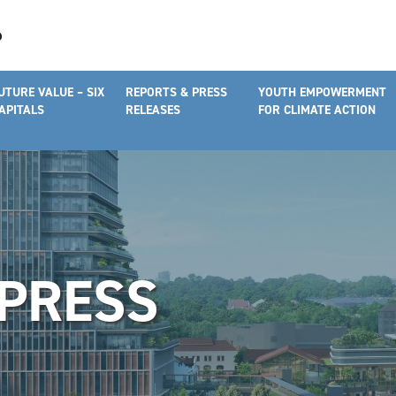
UTURE VALUE – SIX
REPORTS & PRESS
YOUTH EMPOWERMENT
APITALS
RELEASES
FOR CLIMATE ACTION
 PRESS