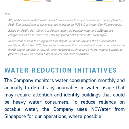
Note:
•
All potable water withdrawal comes from a single third-party water source supplied by
PUB. The breakdown of water sources is based on PUB’s Our Water, Our Future report.
•
Based on PUB’s Our Water, Our Future report, all potable water and NEWater are
categorised as freshwater with Total Dissolved Solids levels of ≤1,000 mg/L.
•
In accordance with the Singapore Ministry of Sustainability and the Environment’s
update on 8 October 2025, Singapore is amongst the most water-stressed countries in the
world due to the lack of natural water resources such as large rivers, natural springs or
glaciers, as well as limited land to collect and store rainwater.
WATER REDUCTION INITIATIVES
The Company monitors water consumption monthly and
annually to detect any anomalies in water usage that
may require attention and identify buildings that could
be heavy water consumers. To reduce reliance on
potable water, the Company uses NEWater from
Singapore for our operations, where possible.