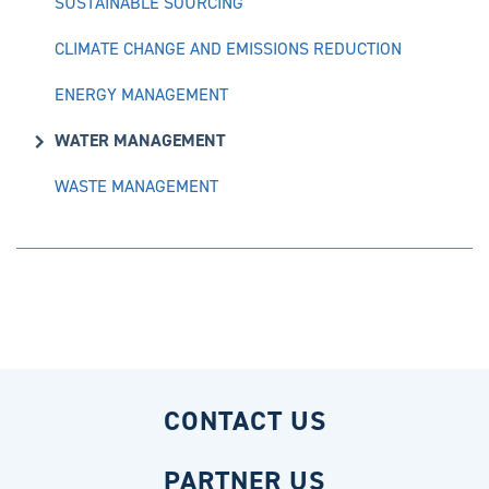
SUSTAINABLE SOURCING
CLIMATE CHANGE AND EMISSIONS REDUCTION
ENERGY MANAGEMENT
WATER MANAGEMENT
WASTE MANAGEMENT
CONTACT US
PARTNER US