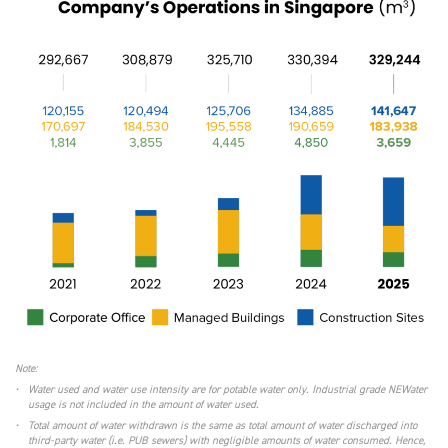
Note:
•
Water used and water use intensity are for potable water only. Industrial grade NEWater
usage is not included in the amount of water used.
•
Total amount of water withdrawn is the same as total amount of water discharged into
third-party water (i.e. PUB sewers) with negligible amounts of water consumed. Hence,