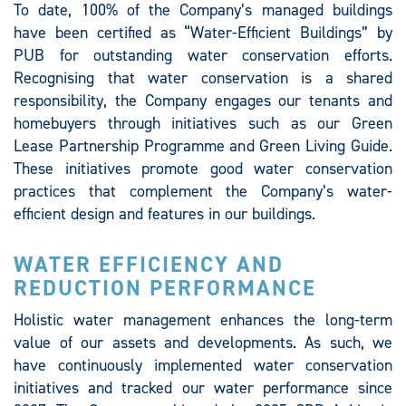
To date, 100% of the Company’s managed buildings
have been certified as “Water-Efficient Buildings” by
PUB for outstanding water conservation efforts.
Recognising that water conservation is a shared
responsibility, the Company engages our tenants and
homebuyers through initiatives such as our Green
Lease Partnership Programme and Green Living Guide.
These initiatives promote good water conservation
practices that complement the Company’s water-
efficient design and features in our buildings.
WATER EFFICIENCY AND
REDUCTION PERFORMANCE
Holistic water management enhances the long-term
value of our assets and developments. As such, we
have continuously implemented water conservation
initiatives and tracked our water performance since