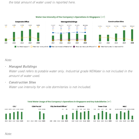
the total amount of water used is reported here.
Note:
•
Managed Buildings
Water used refers to potable water only. Industrial grade NEWater is not included in the
amount of water used.
•
Construction Sites
Water use intensity for on-site dormitories is not included.
Note: