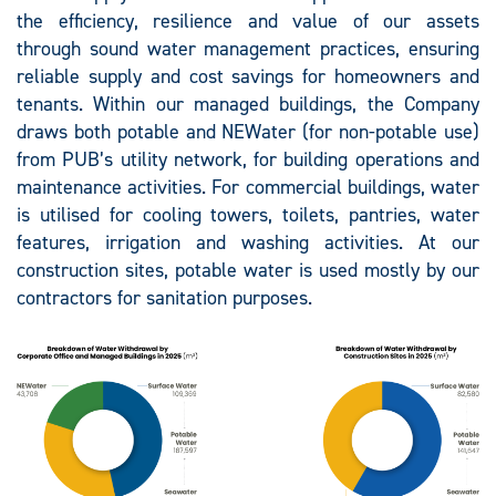
the efficiency, resilience and value of our assets
through sound water management practices, ensuring
reliable supply and cost savings for homeowners and
tenants. Within our managed buildings, the Company
draws both potable and NEWater (for non-potable use)
from PUB’s utility network, for building operations and
maintenance activities. For commercial buildings, water
is utilised for cooling towers, toilets, pantries, water
features, irrigation and washing activities. At our
construction sites, potable water is used mostly by our
contractors for sanitation purposes.