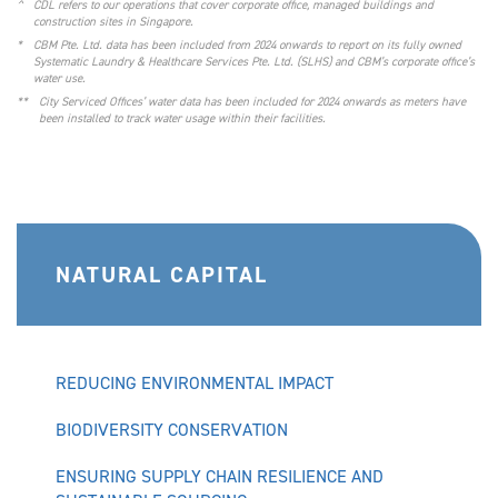
^
CDL refers to our operations that cover corporate office, managed buildings and
construction sites in Singapore.
*
CBM Pte. Ltd. data has been included from 2024 onwards to report on its fully owned
Systematic Laundry & Healthcare Services Pte. Ltd. (SLHS) and CBM’s corporate office’s
water use.
**
City Serviced Offices’ water data has been included for 2024 onwards as meters have
been installed to track water usage within their facilities.
NATURAL CAPITAL
REDUCING ENVIRONMENTAL IMPACT
BIODIVERSITY CONSERVATION
ENSURING SUPPLY CHAIN RESILIENCE AND