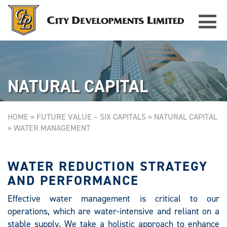
Toggle
REPUBLIC PLAZA
Singapore
navigat
NATURAL CAPITAL
HOME
»
FUTURE VALUE – SIX CAPITALS
»
NATURAL CAPITAL
»
WATER MANAGEMENT
WATER REDUCTION STRATEGY
AND PERFORMANCE
Effective water management is critical to our
operations, which are water-intensive and reliant on a
stable supply. We take a holistic approach to enhance