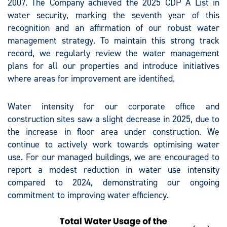
2007. The Company achieved the 2025 CDP A List in
water security, marking the seventh year of this
recognition and an affirmation of our robust water
management strategy. To maintain this strong track
record, we regularly review the water management
plans for all our properties and introduce initiatives
where areas for improvement are identified.
Water intensity for our corporate office and
construction sites saw a slight decrease in 2025, due to
the increase in floor area under construction. We
continue to actively work towards optimising water
use. For our managed buildings, we are encouraged to
report a modest reduction in water use intensity
compared to 2024, demonstrating our ongoing
commitment to improving water efficiency.