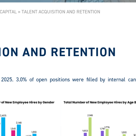
CAPITAL
»
TALENT ACQUISITION AND RETENTION
ION AND RETENTION
2025. 3.0% of open positions were filled by internal can