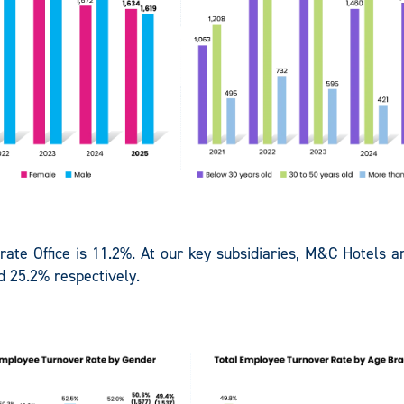
orate Office is 11.2%. At our key subsidiaries, M&C Hotels 
d 25.2% respectively.