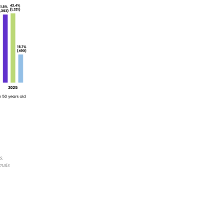
s.
imals