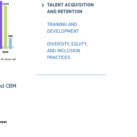
TALENT ACQUISITION
AND RETENTION
TRAINING AND
DEVELOPMENT
DIVERSITY, EQUITY,
AND INCLUSION
PRACTICES
and CBM