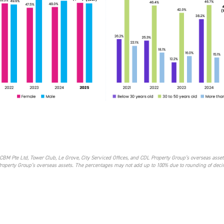
CBM Pte Ltd, Tower Club, Le Grove, City Serviced Offices, and CDL Property Group’s overseas asset
Property Group’s overseas assets. The percentages may not add up to 100% due to rounding of dec