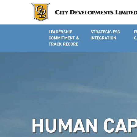
LEADERSHIP
STRATEGIC ESG
F
COMMITMENT &
INTEGRATION
C
TRACK RECORD
HUMAN CAP