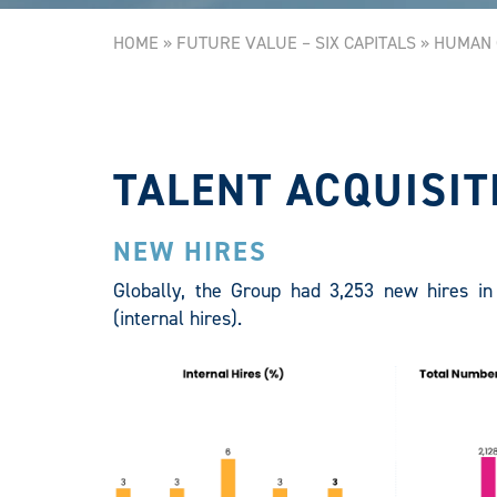
HOME
»
FUTURE VALUE – SIX CAPITALS
»
HUMAN 
TALENT ACQUISIT
NEW HIRES
Globally, the Group had 3,253 new hires in 
(internal hires).