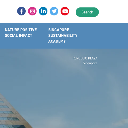
Search
NATURE POSITIVE
SINGAPORE
SOCIAL IMPACT
SUSTAINABILITY
ACADEMY
REPUBLIC PLAZA
Singapore