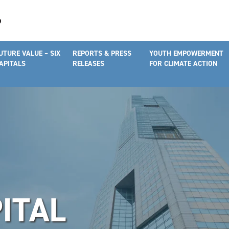
UTURE VALUE – SIX
REPORTS & PRESS
YOUTH EMPOWERMENT
APITALS
RELEASES
FOR CLIMATE ACTION
ITAL