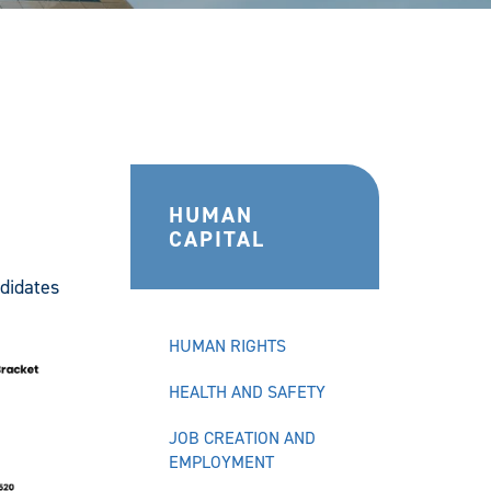
HUMAN
CAPITAL
didates
HUMAN RIGHTS
HEALTH AND SAFETY
JOB CREATION AND
EMPLOYMENT