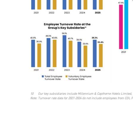
10
Our key subsidiaries include Millennium & Copthorne Hotels Limited, 
Note:
Turnover rate data for 2021-2024 do not include employees from CDL 