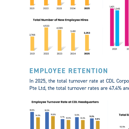
EMPLOYEE RETENTION
In 2025, the total turnover rate at CDL Corp
Pte Ltd, the total turnover rates are 47.4% an