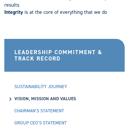
results
Integrity
is at the core of everything that we do
LEADERSHIP COMMITMENT &
TRACK RECORD
SUSTAINABILITY JOURNEY
VISION, MISSION AND VALUES
CHAIRMAN’S STATEMENT
GROUP CEO’S STATEMENT