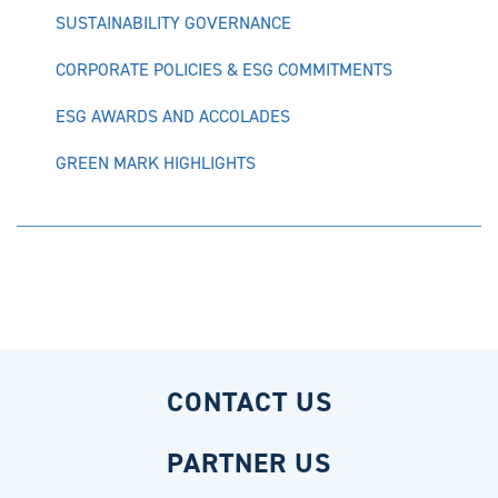
SUSTAINABILITY GOVERNANCE
CORPORATE POLICIES & ESG COMMITMENTS
ESG AWARDS AND ACCOLADES
GREEN MARK HIGHLIGHTS
CONTACT US
PARTNER US