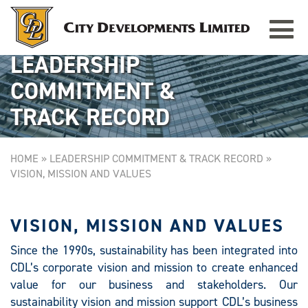
Toggle
GRAMERCY PARK
Singapore
navigat
LEADERSHIP
COMMITMENT &
TRACK RECORD
HOME
»
LEADERSHIP COMMITMENT & TRACK RECORD
»
VISION, MISSION AND VALUES
VISION, MISSION AND VALUES
Since the 1990s, sustainability has been integrated into
CDL’s corporate vision and mission to create enhanced
value for our business and stakeholders. Our
sustainability vision and mission support CDL’s business