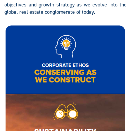
objectives and growth strategy as we evolve into the
global real estate conglomerate of today.