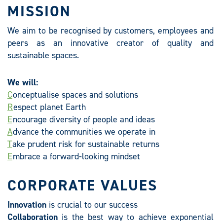
MISSION
We aim to be recognised by customers, employees and
peers as an innovative creator of quality and
sustainable spaces.
We will:
C
onceptualise spaces and solutions
R
espect planet Earth
E
ncourage diversity of people and ideas
A
dvance the communities we operate in
T
ake prudent risk for sustainable returns
E
mbrace a forward-looking mindset
CORPORATE VALUES
Innovation
is crucial to our success
Collaboration
is the best way to achieve exponential