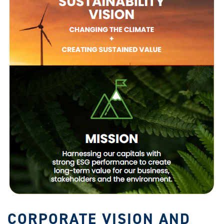
CORPORATE VISION AND