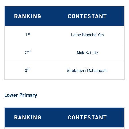
RANKING
CONTESTANT
st
1
Laine Blanche Yeo
nd
2
Mok Kai Jie
rd
3
Shubhavri Mallampalli
Lower Primary
RANKING
CONTESTANT