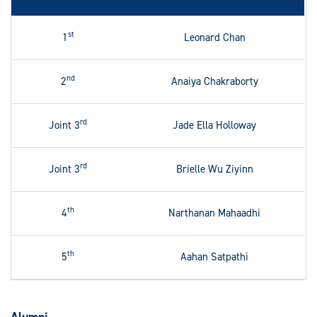
st
1
Leonard Chan
nd
2
Anaiya Chakraborty
rd
Joint 3
Jade Ella Holloway
rd
Joint 3
Brielle Wu Ziyinn
th
4
Narthanan Mahaadhi
th
5
Aahan Satpathi