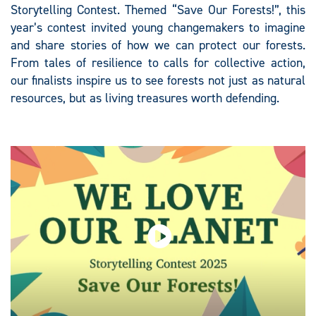
Storytelling Contest. Themed “Save Our Forests!”, this
year’s contest invited young changemakers to imagine
and share stories of how we can protect our forests.
From tales of resilience to calls for collective action,
our finalists inspire us to see forests not just as natural
resources, but as living treasures worth defending.​