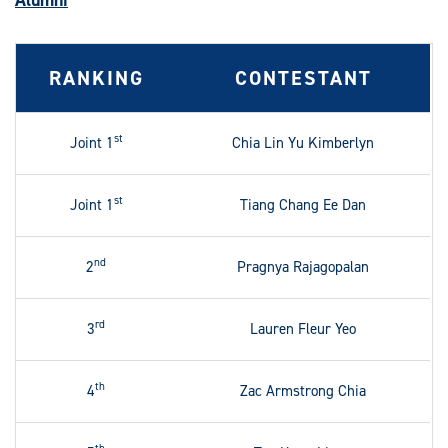
Alumni
RANKING
CONTESTANT
st
Joint 1
Chia Lin Yu Kimberlyn
st
Joint 1
Tiang Chang Ee Dan
nd
2
Pragnya Rajagopalan
rd
3
Lauren Fleur Yeo
th
4
Zac Armstrong Chia