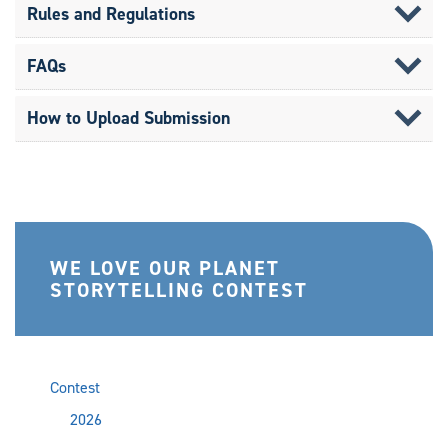
Rules and Regulations
FAQs
How to Upload Submission
WE LOVE OUR PLANET
STORYTELLING CONTEST
Contest
2026