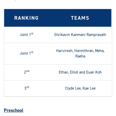
RANKING
TEAMS
st
Joint 1
Shrikavin Kanmani Ramprasath
Harviresh, Harmithran, Meha,
st
Joint 1
Raeha
nd
2
Ethan, Elliot and Euan Koh
rd
3
Clyde Lee, Kae Lee
Preschool