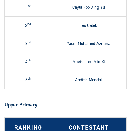
st
1
Cayla Foo Xing Yu
nd
2
Teo Caleb
rd
3
Yasin Mohamed Azmina
th
4
Mavis Lam Min Xi
th
5
Aadish Mondal
Upper Primary
RANKING
CONTESTANT