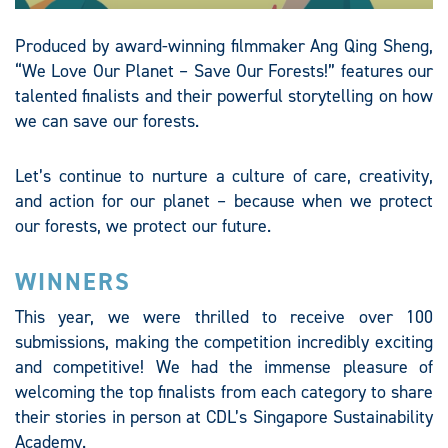
Produced by award-winning filmmaker Ang Qing Sheng,
“We Love Our Planet – Save Our Forests!” features our
talented finalists and their powerful storytelling on how
we can save our forests.​
Let’s continue to nurture a culture of care, creativity,
and action for our planet – because when we protect
our forests, we protect our future.​
WINNERS
This year, we were thrilled to receive over 100
submissions, making the competition incredibly exciting
and competitive! We had the immense pleasure of
welcoming the top finalists from each category to share
their stories in person at CDL’s Singapore Sustainability
Academy.​