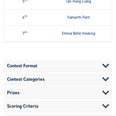
th
5
Tan Hong Liang
th
6
Samarth Pant
th
7
Emma Belle Hosking
Contest Format
Contest Categories
Prizes
Scoring Criteria