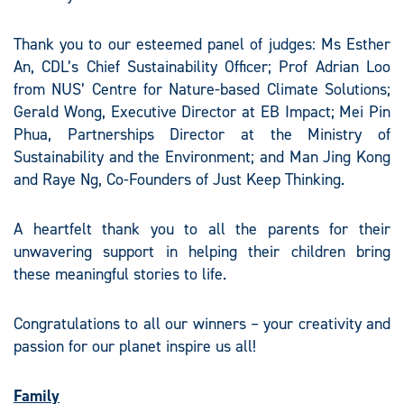
Thank you to our esteemed panel of judges: Ms Esther
An, CDL’s Chief Sustainability Officer; Prof Adrian Loo
from NUS’ Centre for Nature-based Climate Solutions;
Gerald Wong, Executive Director at EB Impact; Mei Pin
Phua, Partnerships Director at the Ministry of
Sustainability and the Environment; and Man Jing Kong
and Raye Ng, Co-Founders of Just Keep Thinking.
A heartfelt thank you to all the parents for their
unwavering support in helping their children bring
these meaningful stories to life.​
Congratulations to all our winners – your creativity and
passion for our planet inspire us all!​
Family