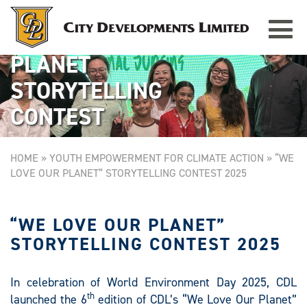
Toggle
WE LOVE OUR
navigat
PLANET
STORYTELLING
CONTEST
HOME
»
YOUTH EMPOWERMENT FOR CLIMATE ACTION
»
“WE
LOVE OUR PLANET” STORYTELLING CONTEST 2025
“WE LOVE OUR PLANET”
STORYTELLING CONTEST 2025
In celebration of World Environment Day 2025, CDL
th
launched the 6
edition of CDL’s “We Love Our Planet”