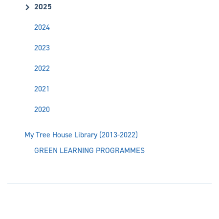
2025
2024
2023
2022
2021
2020
My Tree House Library (2013-2022)
GREEN LEARNING PROGRAMMES