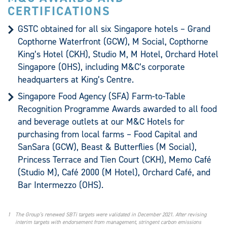
CERTIFICATIONS
GSTC obtained for all six Singapore hotels – Grand
Copthorne Waterfront (GCW), M Social, Copthorne
King’s Hotel (CKH), Studio M, M Hotel, Orchard Hotel
Singapore (OHS), including M&C’s corporate
headquarters at King’s Centre.
Singapore Food Agency (SFA) Farm-to-Table
Recognition Programme Awards awarded to all food
and beverage outlets at our M&C Hotels for
purchasing from local farms – Food Capital and
SanSara (GCW), Beast & Butterflies (M Social),
Princess Terrace and Tien Court (CKH), Memo Café
(Studio M), Café 2000 (M Hotel), Orchard Café, and
Bar Intermezzo (OHS).
1
The Group’s renewed SBTi targets were validated in December 2021. After revising
interim targets with endorsement from management, stringent carbon emissions