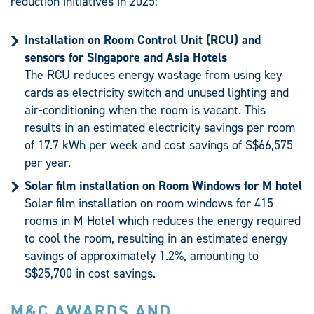
reduction initiatives in 2025:
Installation on Room Control Unit (RCU) and
sensors for Singapore and Asia Hotels
The RCU reduces energy wastage from using key
cards as electricity switch and unused lighting and
air-conditioning when the room is vacant. This
results in an estimated electricity savings per room
of 17.7 kWh per week and cost savings of S$66,575
per year.
Solar film installation on Room Windows for M hotel
Solar film installation on room windows for 415
rooms in M Hotel which reduces the energy required
to cool the room, resulting in an estimated energy
savings of approximately 1.2%, amounting to
S$25,700 in cost savings.
M&C AWARDS AND