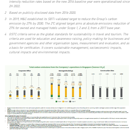
intensity reduction rates based on the new 2016 baseline year were operationalised since
2H 2022.
2
Based on publicly disclosed data from 2016-2020.
3
In 2019, M&C established its SBTi-validated target to reduce the Group’s carbon
emission by 27% by 2030. The 2°C aligned target aims at absolute emissions reduction of
27% for owned and managed hotels under Scope 1, 2 and 3, from a 2017 base year.
4
GSTC criteria serve as the global standards for sustainability in travel and tourism. The
criteria are used for education and awareness-raising, policy-making for businesses and
government agencies and other organisation types, measurement and evaluation, and as
a basis for certification. It covers sustainable management, socioeconomic impacts,
cultural impacts and environmental impacts.