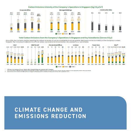
CLIMATE CHANGE AND
EMISSIONS REDUCTION