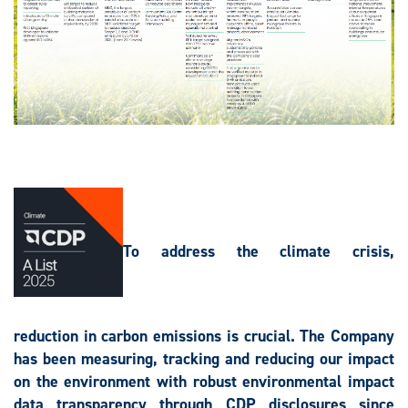
To address the climate crisis,
reduction in carbon emissions is crucial. The Company
has been measuring, tracking and reducing our impact
on the environment with robust environmental impact
data transparency through CDP disclosures since