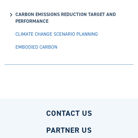
CARBON EMISSIONS REDUCTION TARGET AND
PERFORMANCE
CLIMATE CHANGE SCENARIO PLANNING
EMBODIED CARBON
CONTACT US
PARTNER US