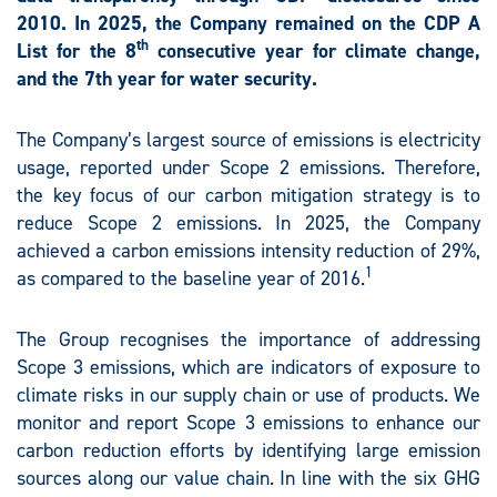
2010. In 2025, the Company remained on the CDP A
th
List for the 8
consecutive year for climate change,
and the 7th year for water security.
The Company’s largest source of emissions is electricity
usage, reported under Scope 2 emissions. Therefore,
the key focus of our carbon mitigation strategy is to
reduce Scope 2 emissions. In 2025, the Company
achieved a carbon emissions intensity reduction of 29%,
1
as compared to the baseline year of 2016.
The Group recognises the importance of addressing
Scope 3 emissions, which are indicators of exposure to
climate risks in our supply chain or use of products. We
monitor and report Scope 3 emissions to enhance our
carbon reduction efforts by identifying large emission
sources along our value chain. In line with the six GHG