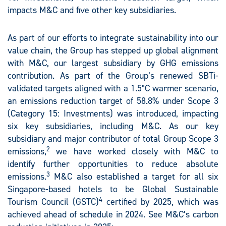
impacts M&C and five other key subsidiaries.
As part of our efforts to integrate sustainability into our
value chain, the Group has stepped up global alignment
with M&C, our largest subsidiary by GHG emissions
contribution. As part of the Group’s renewed SBTi-
validated targets aligned with a 1.5°C warmer scenario,
an emissions reduction target of 58.8% under Scope 3
(Category 15: Investments) was introduced, impacting
six key subsidiaries, including M&C. As our key
subsidiary and major contributor of total Group Scope 3
2
emissions,
we have worked closely with M&C to
identify further opportunities to reduce absolute
3
emissions.
M&C also established a target for all six
Singapore-based hotels to be Global Sustainable
4
Tourism Council (GSTC)
certified by 2025, which was
achieved ahead of schedule in 2024. See M&C’s carbon