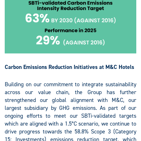
Carbon Emissions Reduction Initiatives at M&C Hotels
Building on our commitment to integrate sustainability
across our value chain, the Group has further
strengthened our global alignment with M&C, our
largest subsidiary by GHG emissions. As part of our
ongoing efforts to meet our SBTi-validated targets
which are aligned with a 1.5°C scenario, we continue to
drive progress towards the 58.8% Scope 3 (Category
15: Investments) emissions reduction target, which