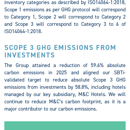
inventory categories as described by ISO14064-1:2018,
Scope 1 emissions as per GHG protocol will correspond
to Category 1, Scope 2 will correspond to Category 2
and Scope 3 will correspond to Category 3 to 6 of
ISO14064-1:2018.
SCOPE 3 GHG EMISSIONS FROM
INVESTMENTS
The Group attained a reduction of 59.6% absolute
carbon emissions in 2025 and aligned our SBTi-
validated target to reduce absolute Scope 3 GHG
emissions from investments by 58.8%, including hotels
managed by our key subsidiary, M&C Hotels. We will
continue to reduce M&C’s carbon footprint, as it is a
major contributor to our carbon emissions.