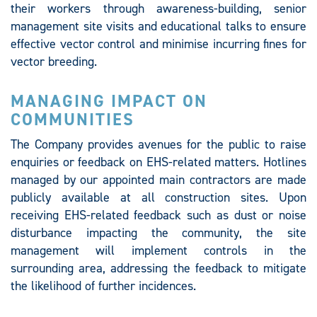
their workers through awareness-building, senior
management site visits and educational talks to ensure
effective vector control and minimise incurring fines for
vector breeding.
MANAGING IMPACT ON
COMMUNITIES
The Company provides avenues for the public to raise
enquiries or feedback on EHS-related matters. Hotlines
managed by our appointed main contractors are made
publicly available at all construction sites. Upon
receiving EHS-related feedback such as dust or noise
disturbance impacting the community, the site
management will implement controls in the
surrounding area, addressing the feedback to mitigate
the likelihood of further incidences.