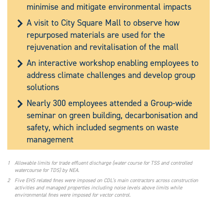
minimise and mitigate environmental impacts
A visit to City Square Mall to observe how
repurposed materials are used for the
rejuvenation and revitalisation of the mall
An interactive workshop enabling employees to
address climate challenges and develop group
solutions
Nearly 300 employees attended a Group-wide
seminar on green building, decarbonisation and
safety, which included segments on waste
management
1
Allowable limits for trade effluent discharge (water course for TSS and controlled
watercourse for TDS) by NEA.
2
Five EHS related fines were imposed on CDL’s main contractors across construction
activities and managed properties including noise levels above limits while
environmental fines were imposed for vector control.