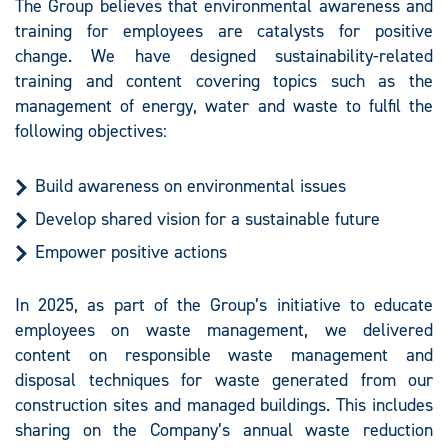
The Group believes that environmental awareness and
training for employees are catalysts for positive
change. We have designed sustainability-related
training and content covering topics such as the
management of energy, water and waste to fulfil the
following objectives:
Build awareness on environmental issues
Develop shared vision for a sustainable future
Empower positive actions
In 2025, as part of the Group’s initiative to educate
employees on waste management, we delivered
content on responsible waste management and
disposal techniques for waste generated from our
construction sites and managed buildings. This includes
sharing on the Company’s annual waste reduction