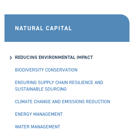
NATURAL CAPITAL
REDUCING ENVIRONMENTAL IMPACT
BIODIVERSITY CONSERVATION
ENSURING SUPPLY CHAIN RESILIENCE AND
SUSTAINABLE SOURCING
CLIMATE CHANGE AND EMISSIONS REDUCTION
ENERGY MANAGEMENT
WATER MANAGEMENT