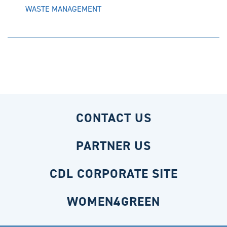
WASTE MANAGEMENT
CONTACT US
PARTNER US
CDL CORPORATE SITE
WOMEN4GREEN