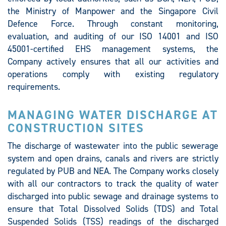
the Ministry of Manpower and the Singapore Civil
Defence Force. Through constant monitoring,
evaluation, and auditing of our ISO 14001 and ISO
45001-certified EHS management systems, the
Company actively ensures that all our activities and
operations comply with existing regulatory
requirements.
MANAGING WATER DISCHARGE AT
CONSTRUCTION SITES
The discharge of wastewater into the public sewerage
system and open drains, canals and rivers are strictly
regulated by PUB and NEA. The Company works closely
with all our contractors to track the quality of water
discharged into public sewage and drainage systems to
ensure that Total Dissolved Solids (TDS) and Total
Suspended Solids (TSS) readings of the discharged