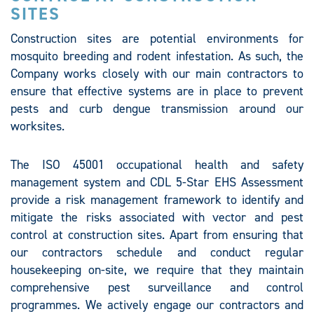
SITES
Construction sites are potential environments for
mosquito breeding and rodent infestation. As such, the
Company works closely with our main contractors to
ensure that effective systems are in place to prevent
pests and curb dengue transmission around our
worksites.
The ISO 45001 occupational health and safety
management system and CDL 5-Star EHS Assessment
provide a risk management framework to identify and
mitigate the risks associated with vector and pest
control at construction sites. Apart from ensuring that
our contractors schedule and conduct regular
housekeeping on-site, we require that they maintain
comprehensive pest surveillance and control
programmes. We actively engage our contractors and