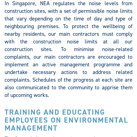
In Singapore, NEA regulates the noise levels from
construction sites, with a set of permissible noise limits
that vary depending on the time of day and type of
neighbouring premises. To protect the wellbeing of
nearby residents, our main contractors must comply
with the construction noise limits at all our
construction sites. To minimise noise-related
complaints, our main contractors are encouraged to
implement an active management programme and
undertake necessary actions to address related
complaints. Schedules of the progress at each site are
also communicated to the community to apprise them
of upcoming works.
TRAINING AND EDUCATING
EMPLOYEES ON ENVIRONMENTAL
MANAGEMENT