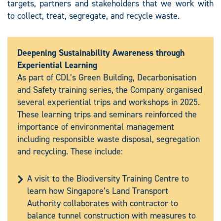
targets, partners and stakeholders that we work with
to collect, treat, segregate, and recycle waste.
Deepening Sustainability Awareness through
Experiential Learning
As part of CDL’s Green Building, Decarbonisation
and Safety training series, the Company organised
several experiential trips and workshops in 2025.
These learning trips and seminars reinforced the
importance of environmental management
including responsible waste disposal, segregation
and recycling. These include:
A visit to the Biodiversity Training Centre to
learn how Singapore’s Land Transport
Authority collaborates with contractor to
balance tunnel construction with measures to