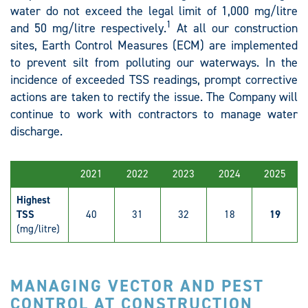
water do not exceed the legal limit of 1,000 mg/litre
1
and 50 mg/litre respectively.
At all our construction
sites, Earth Control Measures (ECM) are implemented
to prevent silt from polluting our waterways. In the
incidence of exceeded TSS readings, prompt corrective
actions are taken to rectify the issue. The Company will
continue to work with contractors to manage water
discharge.
2021
2022
2023
2024
2025
Highest
TSS
40
31
32
18
19
(mg/litre)
MANAGING VECTOR AND PEST
CONTROL AT CONSTRUCTION