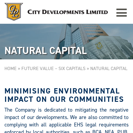
Toggle
REPUBLIC PLAZA
Singapore
navigat
NATURAL CAPITAL
HOME
»
FUTURE VALUE – SIX CAPITALS
»
NATURAL CAPITAL
MINIMISING ENVIRONMENTAL
IMPACT ON OUR COMMUNITIES
The Company is dedicated to mitigating the negative
impact of our developments. We are also committed to
complying with all applicable EHS legal requirements
enforced by local authorities, such as BCA, NEA, PUB,