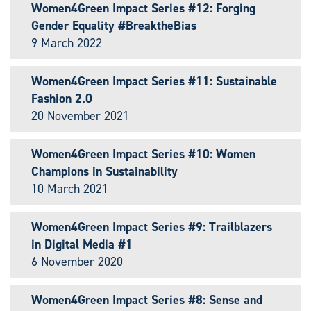
Women4Green Impact Series #12: Forging
Gender Equality #BreaktheBias
9 March 2022
Women4Green Impact Series #11: Sustainable
Fashion 2.0
20 November 2021
Women4Green Impact Series #10: Women
Champions in Sustainability
10 March 2021
Women4Green Impact Series #9: Trailblazers
in Digital Media #1
6 November 2020
Women4Green Impact Series #8: Sense and