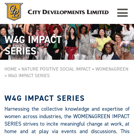
Toggle
navigat
W4G IMPACT
SERIES
HOME
»
NATURE POSITIVE SOCIAL IMPACT
»
WOMEN4GREEN
»
W4G IMPACT SERIES
W4G IMPACT SERIES
Harnessing the collective knowledge and expertise of
women across industries, the WOMEN4GREEN IMPACT
SERIES strives to incite meaningful change at work, at
home and at play via events and discussions. This