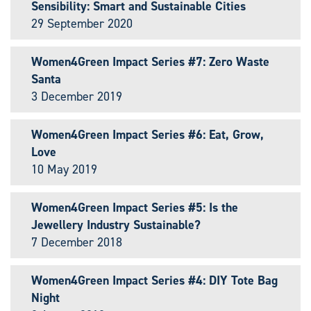
Sensibility: Smart and Sustainable Cities
29 September 2020
Women4Green Impact Series #7: Zero Waste
Santa
3 December 2019
Women4Green Impact Series #6: Eat, Grow,
Love
10 May 2019
Women4Green Impact Series #5: Is the
Jewellery Industry Sustainable?
7 December 2018
Women4Green Impact Series #4: DIY Tote Bag
Night