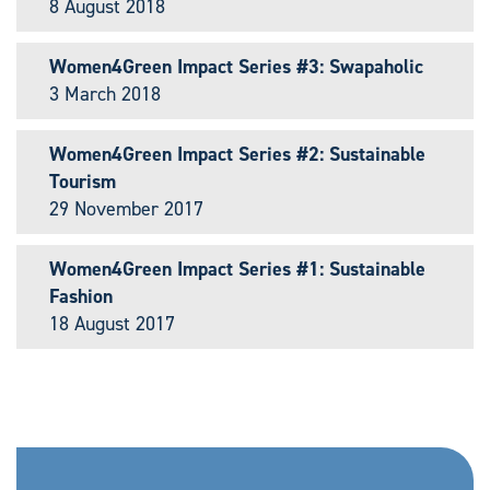
8 August 2018
Women4Green Impact Series #3: Swapaholic
3 March 2018
Women4Green Impact Series #2: Sustainable
Tourism
29 November 2017
Women4Green Impact Series #1: Sustainable
Fashion
18 August 2017