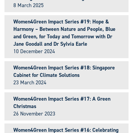
8 March 2025
Women4Green Impact Series #19: Hope &
Harmony – Between Nature and People, Blue
and Green, for Today and Tomorrow with Dr
Jane Goodall and Dr Sylvia Earle
10 December 2024
Women4Green Impact Series #18: Singapore
Cabinet for Climate Solutions
23 March 2024
Women4Green Impact Series #17: A Green
Christmas
26 November 2023
Women4Green Impact Series #16: Celebrating