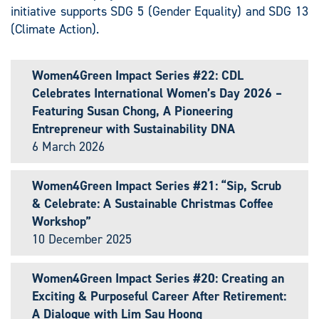
initiative supports SDG 5 (Gender Equality) and SDG 13
(Climate Action).
Women4Green Impact Series #22: CDL
Celebrates International Women’s Day 2026 –
Featuring Susan Chong, A Pioneering
Entrepreneur with Sustainability DNA
6 March 2026
Women4Green Impact Series #21: “Sip, Scrub
& Celebrate: A Sustainable Christmas Coffee
Workshop”
10 December 2025
Women4Green Impact Series #20: Creating an
Exciting & Purposeful Career After Retirement:
A Dialogue with Lim Sau Hoong