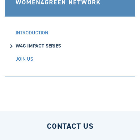
WOMEN4GREEN NETWORK
INTRODUCTION
W4G IMPACT SERIES
JOIN US
CONTACT US