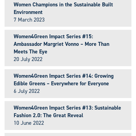
Women Champions in the Sustainable Built
Environment
7 March 2023
Women4Green Impact Series #15:
Ambassador Margriet Vonno – More Than
Meets The Eye
20 July 2022
Women4Green Impact Series #14: Growing
Edible Greens – Everywhere for Everyone
6 July 2022
Women4Green Impact Series #13: Sustainable
Fashion 2.0: The Great Reveal
10 June 2022