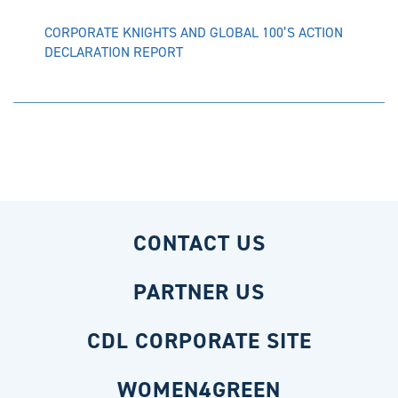
CORPORATE KNIGHTS AND GLOBAL 100’S ACTION
DECLARATION REPORT
CONTACT US
PARTNER US
CDL CORPORATE SITE
WOMEN4GREEN