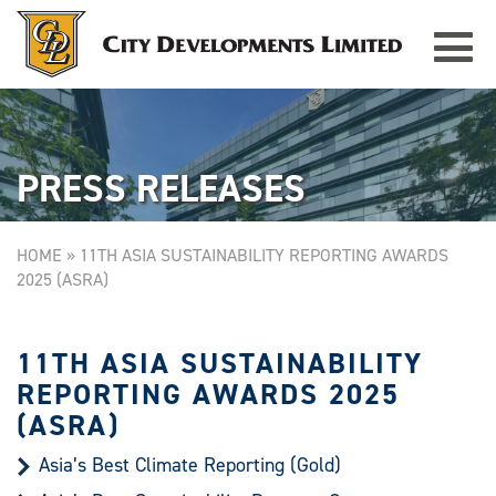
Toggle
TAMPINES GRANDE
Singapore
navigat
PRESS RELEASES
HOME
»
11TH ASIA SUSTAINABILITY REPORTING AWARDS
2025 (ASRA)
11TH ASIA SUSTAINABILITY
REPORTING AWARDS 2025
(ASRA)
Asia’s Best Climate Reporting (Gold)