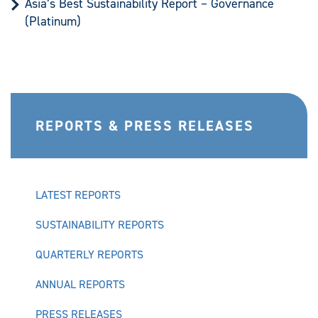
Asia’s Best Sustainability Report – Governance
(Platinum)
REPORTS & PRESS RELEASES
LATEST REPORTS
SUSTAINABILITY REPORTS
QUARTERLY REPORTS
ANNUAL REPORTS
PRESS RELEASES