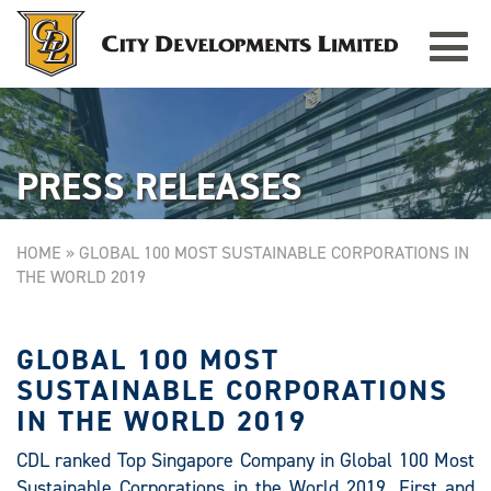
Toggle
TAMPINES GRANDE
Singapore
navigat
PRESS RELEASES
HOME
»
GLOBAL 100 MOST SUSTAINABLE CORPORATIONS IN
THE WORLD 2019
GLOBAL 100 MOST
SUSTAINABLE CORPORATIONS
IN THE WORLD 2019
CDL ranked Top Singapore Company in Global 100 Most
Sustainable Corporations in the World 2019. First and