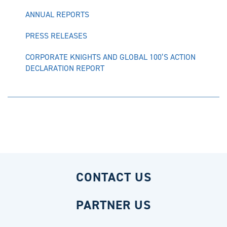
ANNUAL REPORTS
PRESS RELEASES
CORPORATE KNIGHTS AND GLOBAL 100’S ACTION
DECLARATION REPORT
CONTACT US
PARTNER US