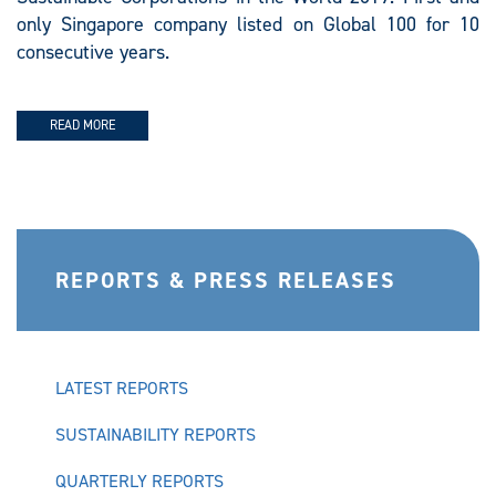
only Singapore company listed on Global 100 for 10
consecutive years.
READ MORE
REPORTS & PRESS RELEASES
LATEST REPORTS
SUSTAINABILITY REPORTS
QUARTERLY REPORTS