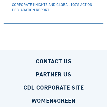
CORPORATE KNIGHTS AND GLOBAL 100’S ACTION
DECLARATION REPORT
CONTACT US
PARTNER US
CDL CORPORATE SITE
WOMEN4GREEN