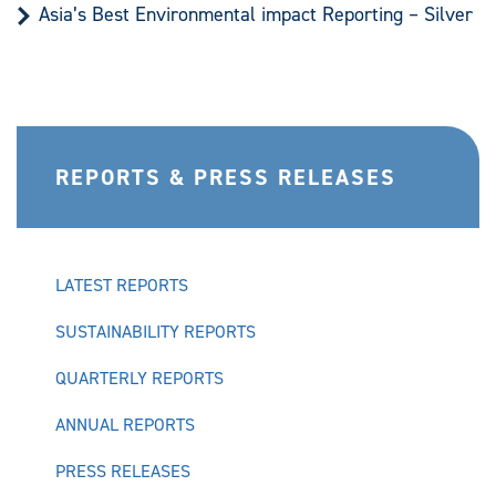
Asia’s Best Environmental impact Reporting – Silver
REPORTS & PRESS RELEASES
LATEST REPORTS
SUSTAINABILITY REPORTS
QUARTERLY REPORTS
ANNUAL REPORTS
PRESS RELEASES