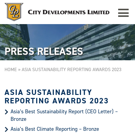
Toggle
TAMPINES GRANDE
Singapore
navigat
PRESS RELEASES
HOME
»
ASIA SUSTAINABILITY REPORTING AWARDS 2023
ASIA SUSTAINABILITY
REPORTING AWARDS 2023
Asia’s Best Sustainability Report (CEO Letter) –
Bronze
Asia’s Best Climate Reporting – Bronze