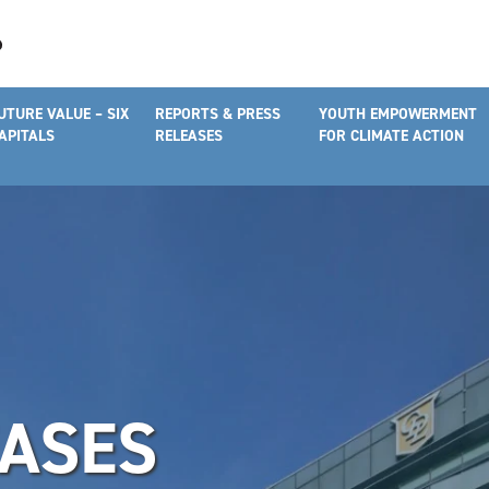
UTURE VALUE – SIX
REPORTS & PRESS
YOUTH EMPOWERMENT
APITALS
RELEASES
FOR CLIMATE ACTION
EASES