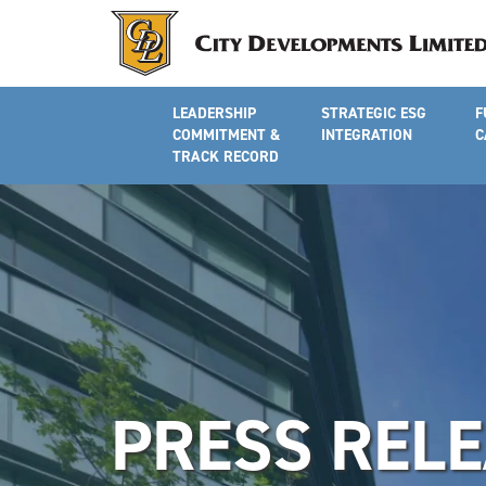
LEADERSHIP
STRATEGIC ESG
F
COMMITMENT &
INTEGRATION
C
TRACK RECORD
PRESS REL