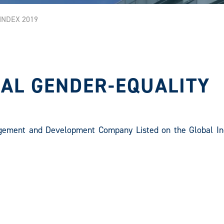
NDEX 2019
AL GENDER-EQUALITY
gement and Development Company Listed on the Global In