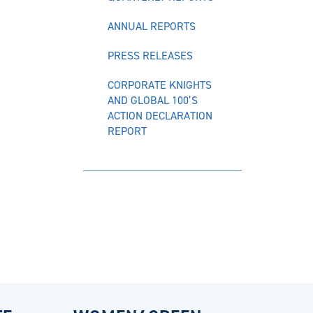
ANNUAL REPORTS
PRESS RELEASES
CORPORATE KNIGHTS
AND GLOBAL 100’S
ACTION DECLARATION
REPORT