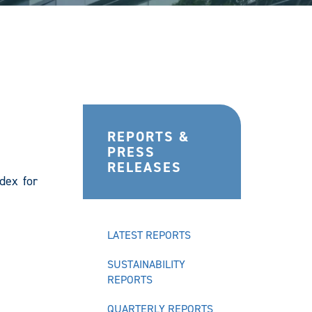
REPORTS &
PRESS
RELEASES
dex for
LATEST REPORTS
SUSTAINABILITY
REPORTS
QUARTERLY REPORTS