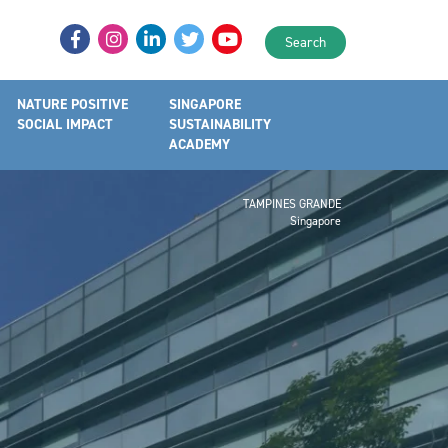
Search
NATURE POSITIVE
SINGAPORE
SOCIAL IMPACT
SUSTAINABILITY
ACADEMY
TAMPINES GRANDE
Singapore