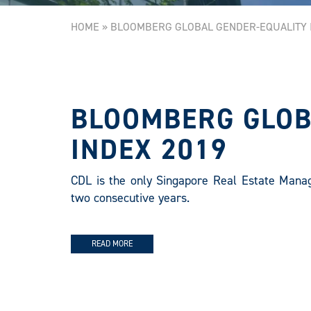
HOME
»
BLOOMBERG GLOBAL GENDER-EQUALITY I
BLOOMBERG GLOB
INDEX 2019
CDL is the only Singapore Real Estate Mana
two consecutive years.
READ MORE