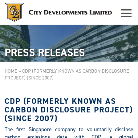
Toggle
TAMPINES GRANDE
Singapore
navigat
PRESS RELEASES
HOME
»
CDP (FORMERLY KNOWN AS CARBON DISCLOSURE
PROJECT) (SINCE 2007)
CDP (FORMERLY KNOWN AS
CARBON DISCLOSURE PROJECT)
(SINCE 2007)
The first Singapore company to voluntarily disclose
carbon emissions data with CDP, a global