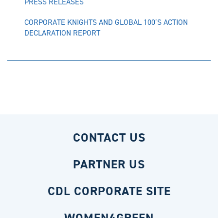
PRESS RELEASES
CORPORATE KNIGHTS AND GLOBAL 100’S ACTION
DECLARATION REPORT
CONTACT US
PARTNER US
CDL CORPORATE SITE
WOMEN4GREEN