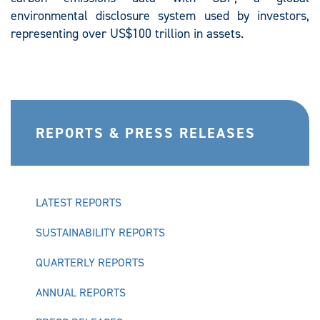
environmental disclosure system used by investors,
representing over US$100 trillion in assets.
REPORTS & PRESS RELEASES
LATEST REPORTS
SUSTAINABILITY REPORTS
QUARTERLY REPORTS
ANNUAL REPORTS