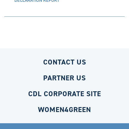
DECLARATION REPORT
CONTACT US
PARTNER US
CDL CORPORATE SITE
WOMEN4GREEN