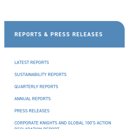
REPORTS & PRESS RELEASES
LATEST REPORTS
SUSTAINABILITY REPORTS
QUARTERLY REPORTS
ANNUAL REPORTS
PRESS RELEASES
CORPORATE KNIGHTS AND GLOBAL 100’S ACTION