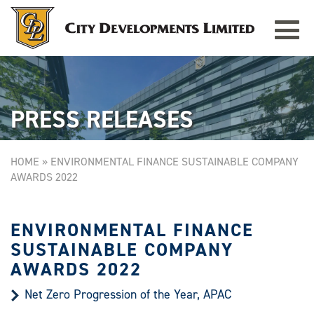
Toggle
TAMPINES GRANDE
Singapore
navigat
PRESS RELEASES
HOME
»
ENVIRONMENTAL FINANCE SUSTAINABLE COMPANY
AWARDS 2022
ENVIRONMENTAL FINANCE
SUSTAINABLE COMPANY
AWARDS 2022
Net Zero Progression of the Year, APAC