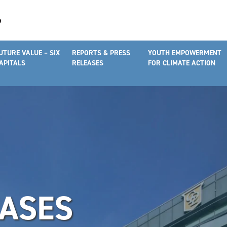
UTURE VALUE – SIX
REPORTS & PRESS
YOUTH EMPOWERMENT
APITALS
RELEASES
FOR CLIMATE ACTION
EASES