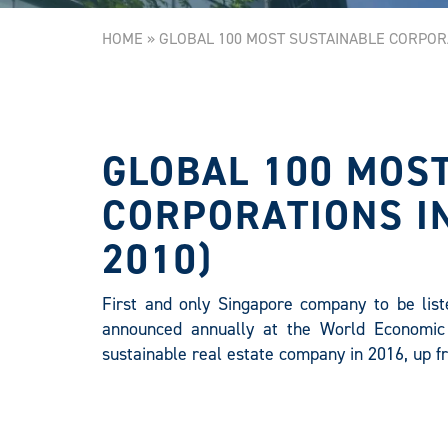
HOME
»
GLOBAL 100 MOST SUSTAINABLE CORPORA
GLOBAL 100 MOS
CORPORATIONS IN
2010)
First and only Singapore company to be liste
announced annually at the World Economic
sustainable real estate company in 2016, up f