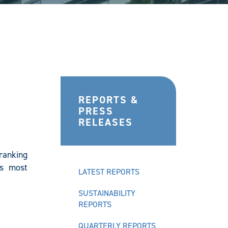
REPORTS &
PRESS
RELEASES
ranking
’s most
LATEST REPORTS
SUSTAINABILITY
REPORTS
QUARTERLY REPORTS