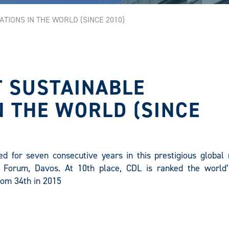
TIONS IN THE WORLD (SINCE 2010)
T SUSTAINABLE
 THE WORLD (SINCE
d for seven consecutive years in this prestigious global 
 Forum, Davos. At 10th place, CDL is ranked the world
rom 34th in 2015