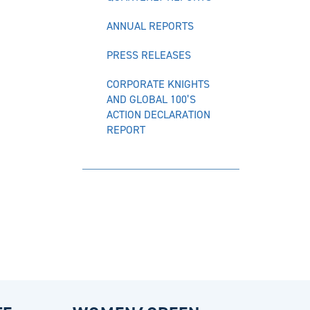
ANNUAL REPORTS
PRESS RELEASES
CORPORATE KNIGHTS
AND GLOBAL 100’S
ACTION DECLARATION
REPORT