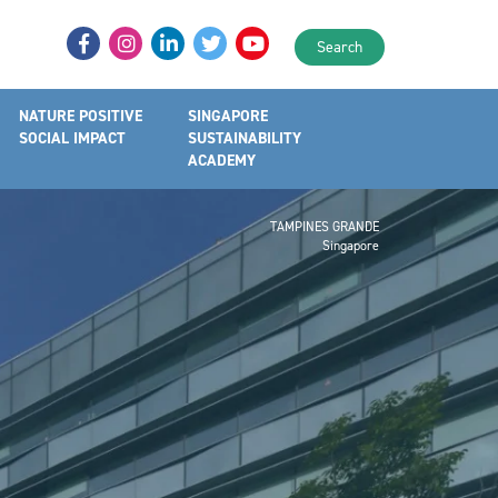
Search
NATURE POSITIVE
SINGAPORE
SOCIAL IMPACT
SUSTAINABILITY
ACADEMY
TAMPINES GRANDE
Singapore