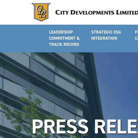
LEADERSHIP
STRATEGIC ESG
F
COMMITMENT &
INTEGRATION
C
TRACK RECORD
PRESS REL