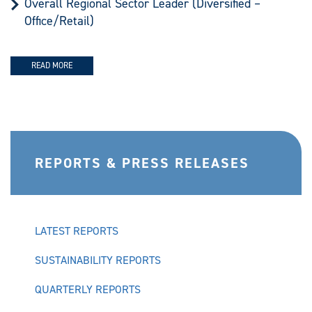
Overall Regional Sector Leader (Diversified –
Office/Retail)
READ MORE
REPORTS & PRESS RELEASES
LATEST REPORTS
SUSTAINABILITY REPORTS
QUARTERLY REPORTS