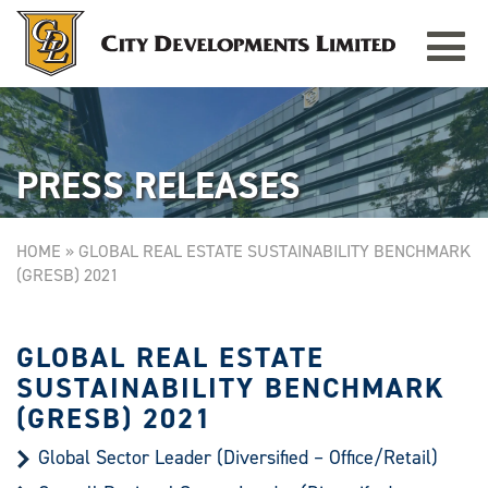
Toggle
TAMPINES GRANDE
Singapore
navigat
PRESS RELEASES
HOME
»
GLOBAL REAL ESTATE SUSTAINABILITY BENCHMARK
(GRESB) 2021
GLOBAL REAL ESTATE
SUSTAINABILITY BENCHMARK
(GRESB) 2021
Global Sector Leader (Diversified – Office/Retail)