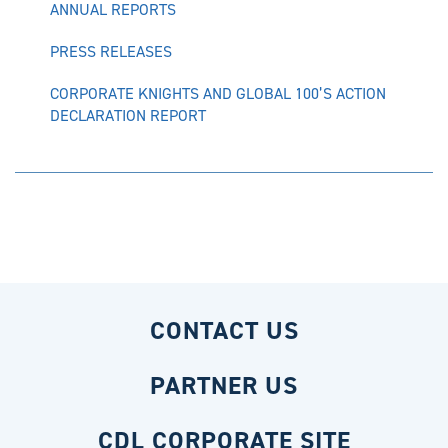
ANNUAL REPORTS
PRESS RELEASES
CORPORATE KNIGHTS AND GLOBAL 100’S ACTION
DECLARATION REPORT
CONTACT US
PARTNER US
CDL CORPORATE SITE