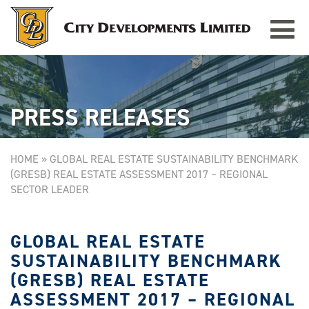
Toggle
TAMPINES GRANDE
Singapore
navigat
PRESS RELEASES
HOME
»
GLOBAL REAL ESTATE SUSTAINABILITY BENCHMARK
(GRESB) REAL ESTATE ASSESSMENT 2017 – REGIONAL
SECTOR LEADER
GLOBAL REAL ESTATE
SUSTAINABILITY BENCHMARK
(GRESB) REAL ESTATE
ASSESSMENT 2017 – REGIONAL