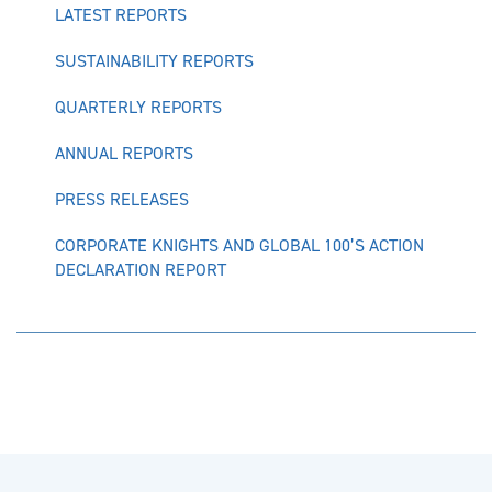
LATEST REPORTS
SUSTAINABILITY REPORTS
QUARTERLY REPORTS
ANNUAL REPORTS
PRESS RELEASES
CORPORATE KNIGHTS AND GLOBAL 100’S ACTION
DECLARATION REPORT