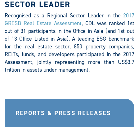
SECTOR LEADER
Recognised as a Regional Sector Leader in the
2017
GRESB Real Estate Assessment
, CDL was ranked 1st
out of 31 participants in the Office in Asia (and 1st out
of 13 Office Listed in Asia). A leading ESG benchmark
for the real estate sector, 850 property companies,
REITs, funds, and developers participated in the 2017
Assessment, jointly representing more than US$3.7
trillion in assets under management.
REPORTS & PRESS RELEASES