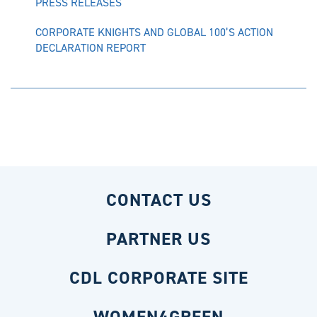
PRESS RELEASES
CORPORATE KNIGHTS AND GLOBAL 100’S ACTION
DECLARATION REPORT
CONTACT US
PARTNER US
CDL CORPORATE SITE
WOMEN4GREEN