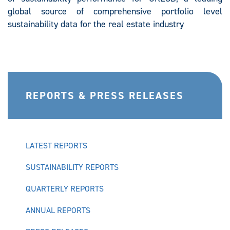
global source of comprehensive portfolio level
sustainability data for the real estate industry
REPORTS & PRESS RELEASES
LATEST REPORTS
SUSTAINABILITY REPORTS
QUARTERLY REPORTS
ANNUAL REPORTS