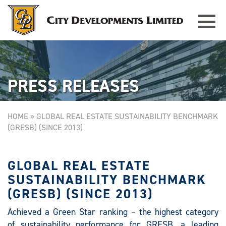
Toggle
TAMPINES GRANDE
Singapore
navigat
PRESS RELEASES
HOME
»
GLOBAL REAL ESTATE SUSTAINABILITY BENCHMARK
(GRESB) (SINCE 2013)
GLOBAL REAL ESTATE
SUSTAINABILITY BENCHMARK
(GRESB) (SINCE 2013)
Achieved a Green Star ranking – the highest category
of sustainability performance for GRESB, a leading