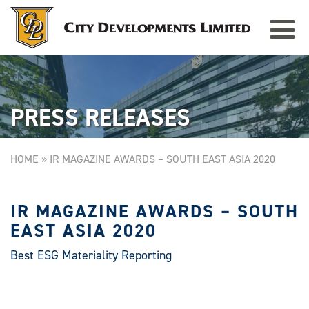
Toggle
TAMPINES GRANDE
Singapore
navigat
PRESS RELEASES
HOME
»
IR MAGAZINE AWARDS – SOUTH EAST ASIA 2020
IR MAGAZINE AWARDS – SOUTH
EAST ASIA 2020
Best ESG Materiality Reporting