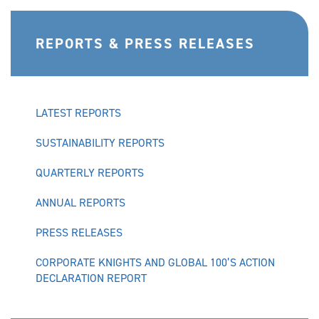
REPORTS & PRESS RELEASES
LATEST REPORTS
SUSTAINABILITY REPORTS
QUARTERLY REPORTS
ANNUAL REPORTS
PRESS RELEASES
CORPORATE KNIGHTS AND GLOBAL 100’S ACTION
DECLARATION REPORT