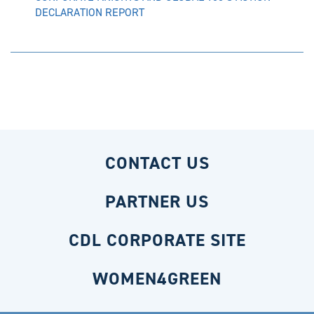
DECLARATION REPORT
CONTACT US
PARTNER US
CDL CORPORATE SITE
WOMEN4GREEN