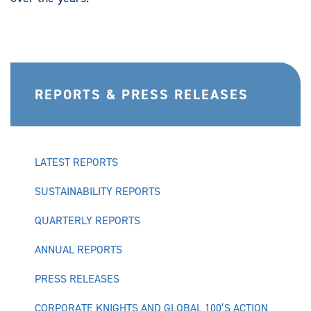
REPORTS & PRESS RELEASES
LATEST REPORTS
SUSTAINABILITY REPORTS
QUARTERLY REPORTS
ANNUAL REPORTS
PRESS RELEASES
CORPORATE KNIGHTS AND GLOBAL 100’S ACTION