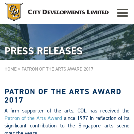
Toggle
TAMPINES GRANDE
Singapore
navigat
PRESS RELEASES
HOME
»
PATRON OF THE ARTS AWARD 2017
PATRON OF THE ARTS AWARD
2017
A firm supporter of the arts, CDL has received the
Patron of the Arts Award
since 1997 in reflection of its
significant contribution to the Singapore arts scene
over the years.