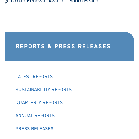
Urban Renewal Award – South Beach
REPORTS & PRESS RELEASES
LATEST REPORTS
SUSTAINABILITY REPORTS
QUARTERLY REPORTS
ANNUAL REPORTS
PRESS RELEASES