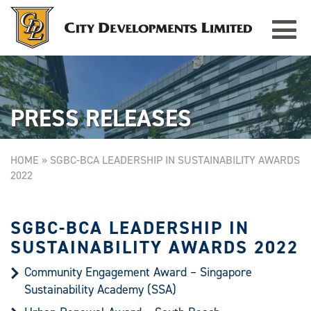
Toggle
TAMPINES GRANDE
Singapore
navigat
PRESS RELEASES
HOME
»
SGBC-BCA LEADERSHIP IN SUSTAINABILITY AWARDS
2022
SGBC-BCA LEADERSHIP IN
SUSTAINABILITY AWARDS 2022
Community Engagement Award – Singapore
Sustainability Academy (SSA)