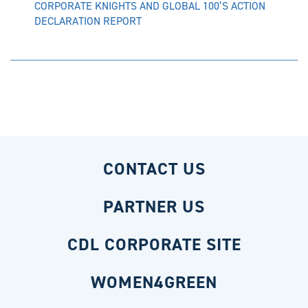
CORPORATE KNIGHTS AND GLOBAL 100’S ACTION
DECLARATION REPORT
CONTACT US
PARTNER US
CDL CORPORATE SITE
WOMEN4GREEN