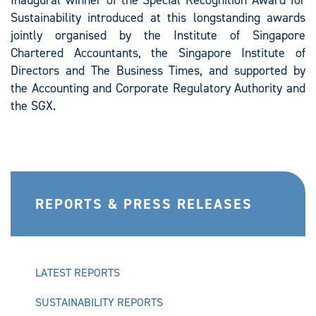
Inaugural winner of the Special Recognition Award for
Sustainability introduced at this longstanding awards
jointly organised by the Institute of Singapore
Chartered Accountants, the Singapore Institute of
Directors and The Business Times, and supported by
the Accounting and Corporate Regulatory Authority and
the SGX.
REPORTS & PRESS RELEASES
LATEST REPORTS
SUSTAINABILITY REPORTS