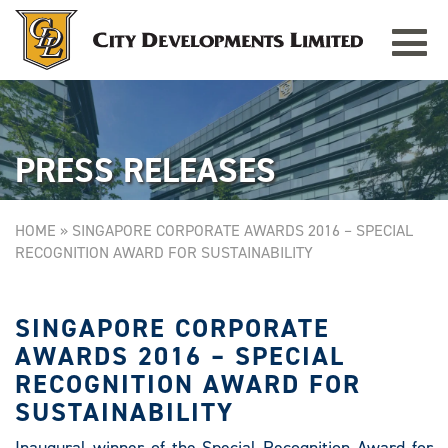
Toggle
TAMPINES GRANDE
Singapore
navigat
PRESS RELEASES
HOME
»
SINGAPORE CORPORATE AWARDS 2016 – SPECIAL
RECOGNITION AWARD FOR SUSTAINABILITY
SINGAPORE CORPORATE
AWARDS 2016 – SPECIAL
RECOGNITION AWARD FOR
SUSTAINABILITY