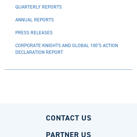
QUARTERLY REPORTS
ANNUAL REPORTS
PRESS RELEASES
CORPORATE KNIGHTS AND GLOBAL 100’S ACTION
DECLARATION REPORT
CONTACT US
PARTNER US