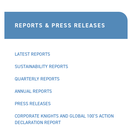
REPORTS & PRESS RELEASES
LATEST REPORTS
SUSTAINABILITY REPORTS
QUARTERLY REPORTS
ANNUAL REPORTS
PRESS RELEASES
CORPORATE KNIGHTS AND GLOBAL 100’S ACTION
DECLARATION REPORT