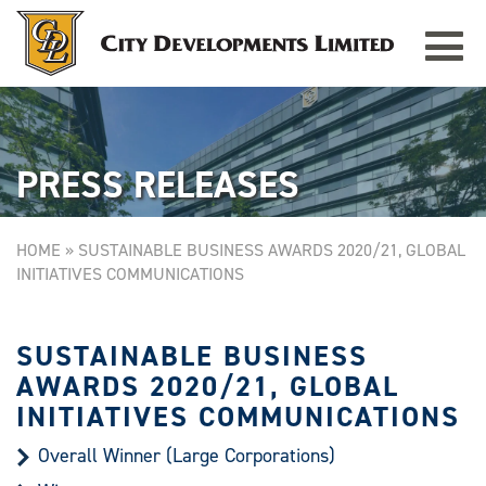
Toggle
TAMPINES GRANDE
Singapore
navigat
PRESS RELEASES
HOME
»
SUSTAINABLE BUSINESS AWARDS 2020/21, GLOBAL
INITIATIVES COMMUNICATIONS
SUSTAINABLE BUSINESS
AWARDS 2020/21, GLOBAL
INITIATIVES COMMUNICATIONS
Overall Winner (Large Corporations)