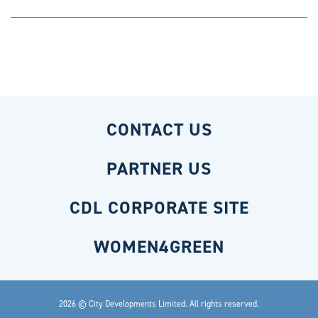
CONTACT US
PARTNER US
CDL CORPORATE SITE
WOMEN4GREEN
2026 © City Developments Limited. All rights reserved.