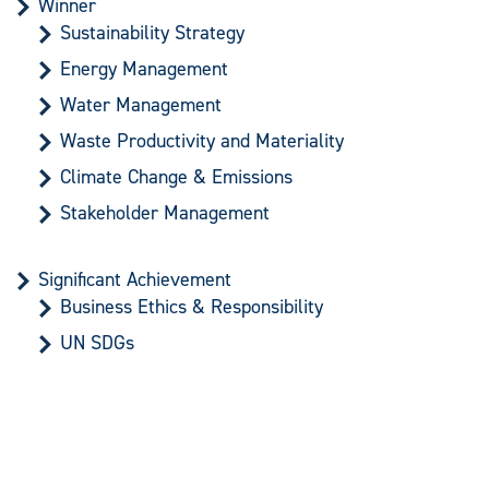
Winner
Sustainability Strategy
Energy Management
Water Management
Waste Productivity and Materiality
Climate Change & Emissions
Stakeholder Management
Significant Achievement
Business Ethics & Responsibility
UN SDGs