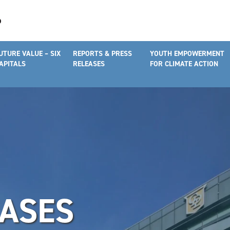
UTURE VALUE – SIX
REPORTS & PRESS
YOUTH EMPOWERMENT
APITALS
RELEASES
FOR CLIMATE ACTION
EASES