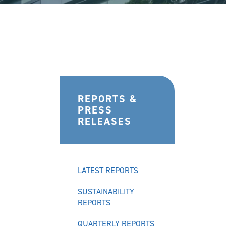
REPORTS &
PRESS
RELEASES
LATEST REPORTS
SUSTAINABILITY
REPORTS
QUARTERLY REPORTS