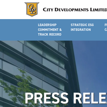
LEADERSHIP
STRATEGIC ESG
F
COMMITMENT &
INTEGRATION
C
TRACK RECORD
PRESS REL