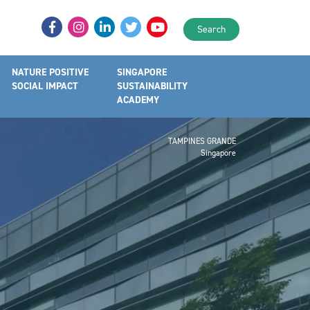
Search
NATURE POSITIVE
SINGAPORE
SOCIAL IMPACT
SUSTAINABILITY
ACADEMY
TAMPINES GRANDE
Singapore