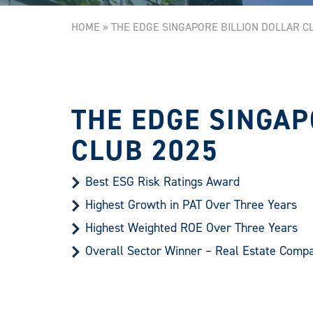
HOME
»
THE EDGE SINGAPORE BILLION DOLLAR C
THE EDGE SINGAP
CLUB 2025
Best ESG Risk Ratings Award
Highest Growth in PAT Over Three Years
Highest Weighted ROE Over Three Years
Overall Sector Winner – Real Estate Comp