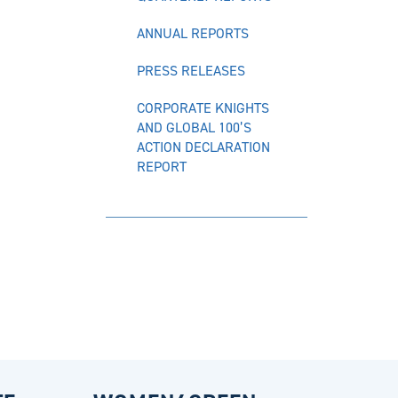
ANNUAL REPORTS
PRESS RELEASES
CORPORATE KNIGHTS
AND GLOBAL 100’S
ACTION DECLARATION
REPORT