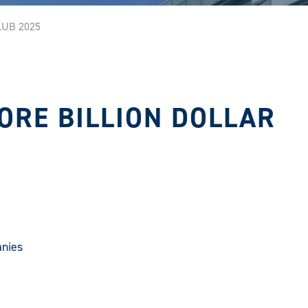
LUB 2025
ORE BILLION DOLLAR
anies