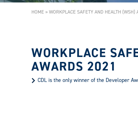
HOME
»
WORKPLACE SAFETY AND HEALTH (WSH) 
WORKPLACE SAFE
AWARDS 2021
CDL is the only winner of the Developer Aw