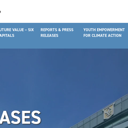
UTURE VALUE – SIX
REPORTS & PRESS
YOUTH EMPOWERMENT
APITALS
RELEASES
FOR CLIMATE ACTION
EASES