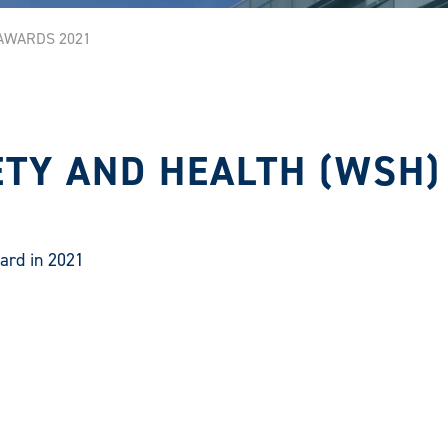
AWARDS 2021
TY AND HEALTH (WSH)
ard in 2021