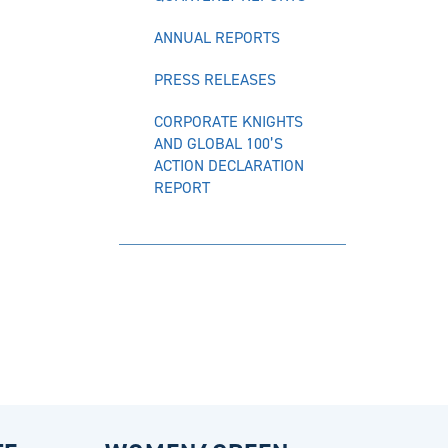
ANNUAL REPORTS
PRESS RELEASES
CORPORATE KNIGHTS
AND GLOBAL 100’S
ACTION DECLARATION
REPORT