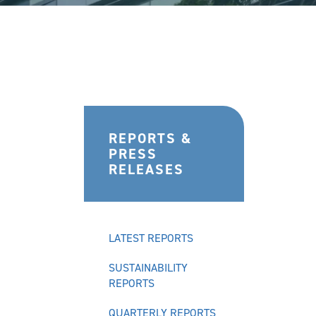
REPORTS &
PRESS
RELEASES
LATEST REPORTS
SUSTAINABILITY
REPORTS
QUARTERLY REPORTS