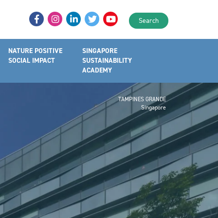
Search
NATURE POSITIVE
SINGAPORE
SOCIAL IMPACT
SUSTAINABILITY
ACADEMY
TAMPINES GRANDE
Singapore