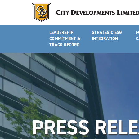
LEADERSHIP
STRATEGIC ESG
F
COMMITMENT &
INTEGRATION
C
TRACK RECORD
PRESS REL