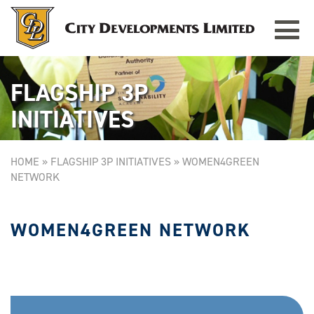
Toggle
navigat
FLAGSHIP 3P
INITIATIVES
HOME
»
FLAGSHIP 3P INITIATIVES
»
WOMEN4GREEN
NETWORK
WOMEN4GREEN NETWORK