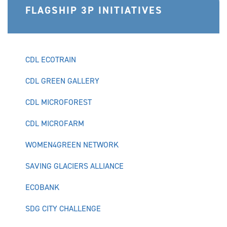
FLAGSHIP 3P INITIATIVES
CDL ECOTRAIN
CDL GREEN GALLERY
CDL MICROFOREST
CDL MICROFARM
WOMEN4GREEN NETWORK
SAVING GLACIERS ALLIANCE
ECOBANK
SDG CITY CHALLENGE