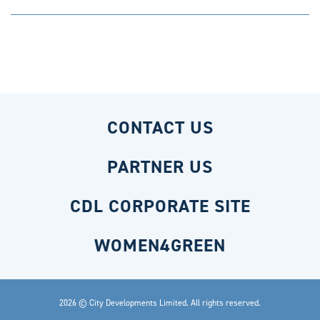
CONTACT US
PARTNER US
CDL CORPORATE SITE
WOMEN4GREEN
2026 © City Developments Limited. All rights reserved.