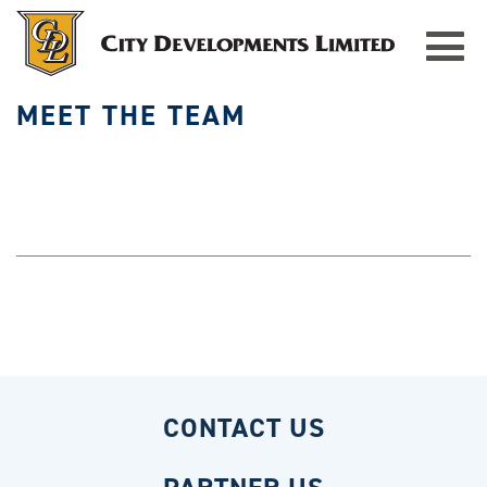
HOME
»
MEET THE TEAM
Toggle
navigat
MEET THE TEAM
CONTACT US