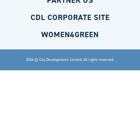
PARTNER US
CDL CORPORATE SITE
WOMEN4GREEN
2026 © City Developments Limited. All rights reserved.