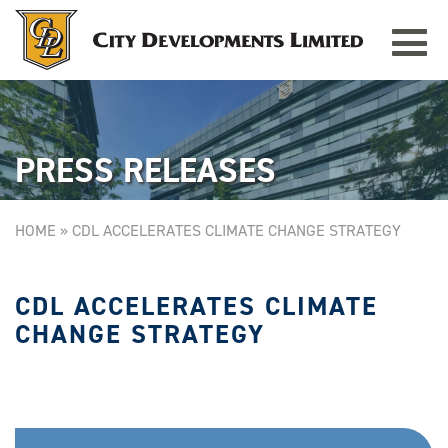
Toggle
TAMPINES GRANDE
Singapore
navigat
PRESS RELEASES
HOME
»
CDL ACCELERATES CLIMATE CHANGE STRATEGY
CDL ACCELERATES CLIMATE
CHANGE STRATEGY