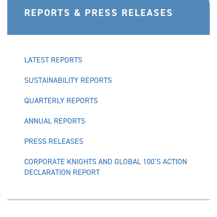
REPORTS & PRESS RELEASES
LATEST REPORTS
SUSTAINABILITY REPORTS
QUARTERLY REPORTS
ANNUAL REPORTS
PRESS RELEASES
CORPORATE KNIGHTS AND GLOBAL 100’S ACTION
DECLARATION REPORT