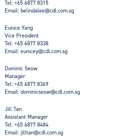
Tel: +65 6877 8315
Email:
belindalee@cdl.com.sg
Eunice Yang
Vice President
Tel: +65 6877 8338
Email:
eunicey@cdl.com.sg
Dominic Seow
Manager
Tel: +65 6877 8369
Email:
dominicseow@cdl.com.sg
Jill Tan
Assistant Manager
Tel: +65 6877 8484
Email:
jilltan@cdl.com.sg