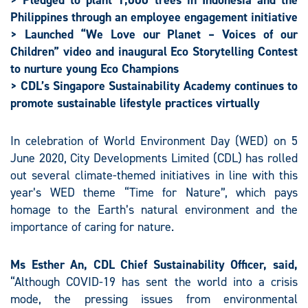
> Pledged to plant 1,000 trees in Indonesia and the
Philippines through an employee engagement initiative
> Launched “We Love our Planet – Voices of our
Children” video and inaugural Eco Storytelling Contest
to nurture young Eco Champions
> CDL’s
Singapore Sustainability Academy continues to
promote sustainable lifestyle practices virtually
In celebration of World Environment Day (WED) on 5
June 2020, City Developments Limited (CDL) has rolled
out several climate-themed initiatives in line with this
year’s WED theme “Time for Nature”, which pays
homage to the Earth’s natural environment and the
importance of caring for nature.
Ms Esther An, CDL Chief Sustainability Officer, said,
“Although COVID-19 has sent the world into a crisis
mode, the pressing issues from environmental