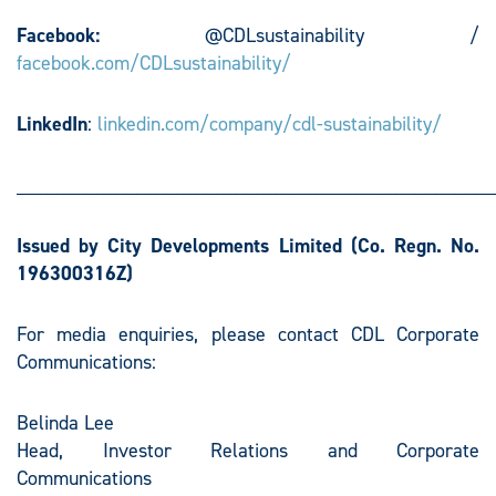
Facebook:
@CDLsustainability /
facebook.com/CDLsustainability/
LinkedIn
:
linkedin.com/company/cdl-sustainability/
________________________________________________
Issued by City Developments Limited
(Co. Regn. No.
196300316Z)
For media enquiries, please contact CDL Corporate
Communications:
Belinda Lee
Head, Investor Relations and Corporate
Communications