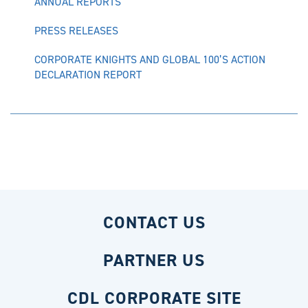
ANNUAL REPORTS
PRESS RELEASES
CORPORATE KNIGHTS AND GLOBAL 100’S ACTION
DECLARATION REPORT
CONTACT US
PARTNER US
CDL CORPORATE SITE