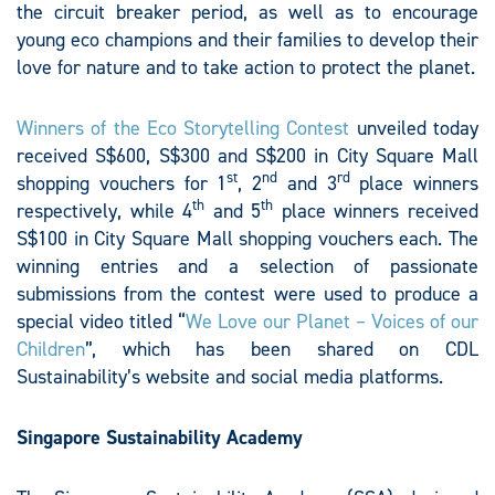
the circuit breaker period, as well as to encourage
young eco champions and their families to develop their
love for nature and to take action to protect the planet.
Winners of the Eco Storytelling Contest
unveiled today
received S$600, S$300 and S$200 in City Square Mall
st
nd
rd
shopping vouchers for 1
, 2
and 3
place winners
th
th
respectively, while 4
and 5
place winners received
S$100 in City Square Mall shopping vouchers each. The
winning entries and a selection of passionate
submissions from the contest were used to produce a
special video titled “
We Love our Planet – Voices of our
Children
”, which has been shared on CDL
Sustainability’s website and social media platforms.
Singapore Sustainability Academy