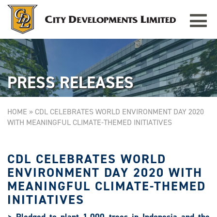
Toggle
TAMPINES GRANDE
Singapore
navigat
PRESS RELEASES
HOME
»
CDL CELEBRATES WORLD ENVIRONMENT DAY 2020
WITH MEANINGFUL CLIMATE-THEMED INITIATIVES
CDL CELEBRATES WORLD
ENVIRONMENT DAY 2020 WITH
MEANINGFUL CLIMATE-THEMED
INITIATIVES