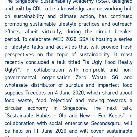
The Singapore Sustainability Academy (SSA), designed
and built by CDL to be a knowledge and networking hub
on sustainability and climate action, has continued
promoting sustainable lifestyle practices and outreach
efforts, albeit virtually, during the circuit breaker
period. To celebrate WED 2020, SSA is hosting a series
of lifestyle talks and activities that will provide fresh
perspectives on the topic of sustainability. It most
recently concluded a talk titled “Is Ugly Food Really
Ugly?”, in collaboration with non-profit and non-
governmental organisation Zero Waste SG and
wholesale distributor of surplus and imperfect food
supplies Treedots on 4 June 2020, which shared about
food waste, food ‘rejection’ and moving towards a
circular economy in Singapore. The next talk,
“Sustainable Habits – Old and New – For Keeps”, in
collaboration with social enterprise Secondsguru, will
be held on 11 June 2020 and will cover sustainable