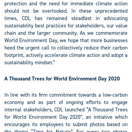
protection and the need for immediate climate action
should not be overlooked. In these unprecedented
times, CDL has remained steadfast in advocating
sustainability best practices for stakeholders, our value
chain and the larger community. As we commemorate
World Environment Day, we hope that more businesses
heed the urgent call to collectively reduce their carbon
footprint, actively accelerate climate action and adopt a
sustainability mindset.”
A Thousand Trees for World Environment Day 2020
In line with its firm commitment towards a low-carbon
economy and as part of ongoing efforts to engage
internal stakeholders, CDL launched “A Thousand Trees
for World Environment Day 2020”, an initiative which
encourages its employees to submit photos based on
the theme “Time for Nature”. For every two photos