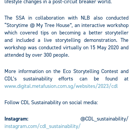
lifestyle changes in a post-circuit breaker world.
The SSA in collaboration with NLB also conducted
“Storytime @ My Tree House”, an interactive workshop
which covered tips on becoming a better storyteller
and included a live storytelling demonstration. The
workshop was conducted virtually on 15 May 2020 and
attended by over 300 people.
More information on the Eco Storytelling Contest and
CDL’s sustainability efforts can be found at
www.digital.metafusion.com.sg/websites/2023/cdl
Follow CDL Sustainability on social media:
Instagram:
@CDL_sustainability/
instagram.com/cdl_sustainability/