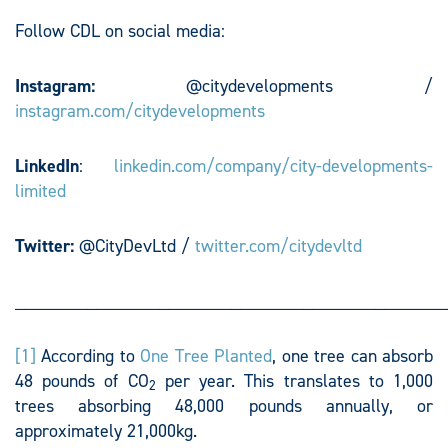
Follow CDL on social media:
Instagram:
@citydevelopments /
instagram.com/citydevelopments
LinkedIn
:
linkedin.com/company/city-developments-
limited
Twitter:
@CityDevLtd /
twitter.com/citydevltd
________________________________________________
[1]
According to
One Tree Planted
, one tree can absorb
48 pounds of CO
per year. This translates to 1,000
2
trees absorbing 48,000 pounds annually, or
approximately 21,000kg.