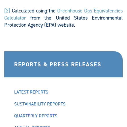
[2]
Calculated using the
Greenhouse Gas Equivalencies
Calculator
from the United States Environmental
Protection Agency (EPA) website.
REPORTS & PRESS RELEASES
LATEST REPORTS
SUSTAINABILITY REPORTS
QUARTERLY REPORTS