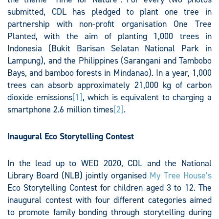
submitted, CDL has pledged to plant one tree in
partnership with non-profit organisation One Tree
Planted, with the aim of planting 1,000 trees in
Indonesia (Bukit Barisan Selatan National Park in
Lampung), and the Philippines (Sarangani and Tambobo
Bays, and bamboo forests in Mindanao). In a year, 1,000
trees can absorb approximately 21,000 kg of carbon
dioxide emissions
[1]
, which is equivalent to charging a
smartphone 2.6 million times
[2]
.
Inaugural Eco Storytelling Contest
In the lead up to WED 2020, CDL and the National
Library Board (NLB) jointly organised
My Tree House’s
Eco Storytelling Contest for children aged 3 to 12. The
inaugural contest with four different categories aimed
to promote family bonding through storytelling during