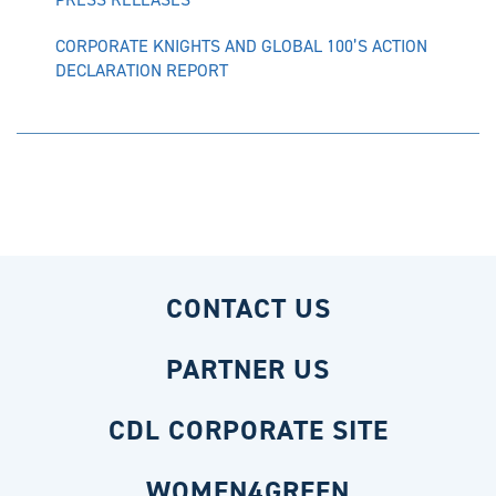
CORPORATE KNIGHTS AND GLOBAL 100’S ACTION
DECLARATION REPORT
CONTACT US
PARTNER US
CDL CORPORATE SITE
WOMEN4GREEN