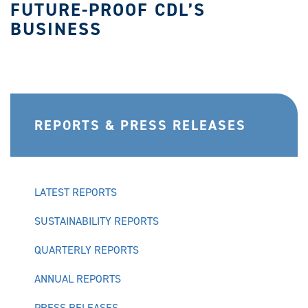
FUTURE-PROOF CDL’S
BUSINESS
REPORTS & PRESS RELEASES
LATEST REPORTS
SUSTAINABILITY REPORTS
QUARTERLY REPORTS
ANNUAL REPORTS
PRESS RELEASES