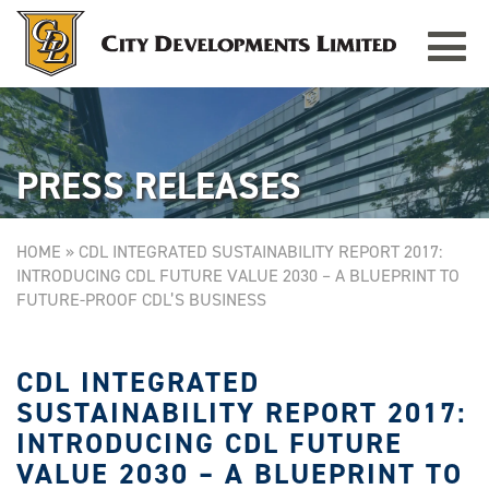
Toggle
TAMPINES GRANDE
Singapore
navigat
PRESS RELEASES
HOME
»
CDL INTEGRATED SUSTAINABILITY REPORT 2017:
INTRODUCING CDL FUTURE VALUE 2030 – A BLUEPRINT TO
FUTURE-PROOF CDL’S BUSINESS
CDL INTEGRATED
SUSTAINABILITY REPORT 2017:
INTRODUCING CDL FUTURE
VALUE 2030 – A BLUEPRINT TO