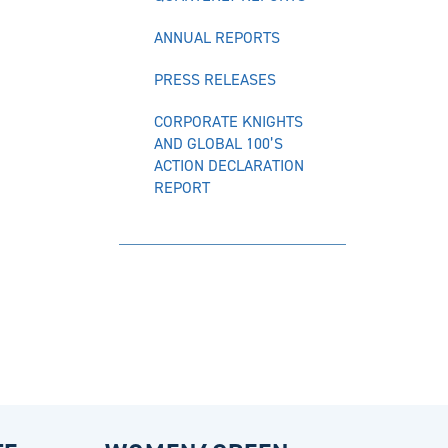
ANNUAL REPORTS
PRESS RELEASES
CORPORATE KNIGHTS
AND GLOBAL 100’S
ACTION DECLARATION
REPORT