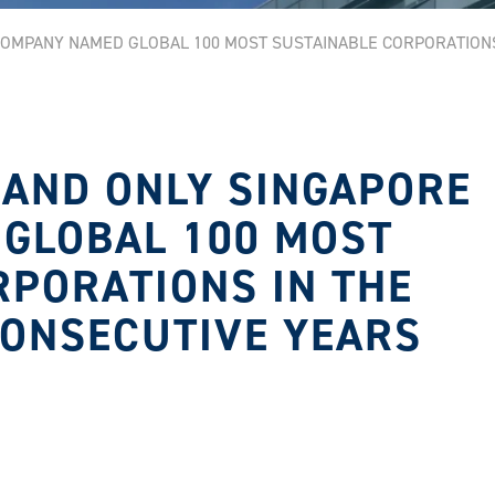
 COMPANY NAMED GLOBAL 100 MOST SUSTAINABLE CORPORATION
T AND ONLY SINGAPORE
GLOBAL 100 MOST
RPORATIONS IN THE
CONSECUTIVE YEARS