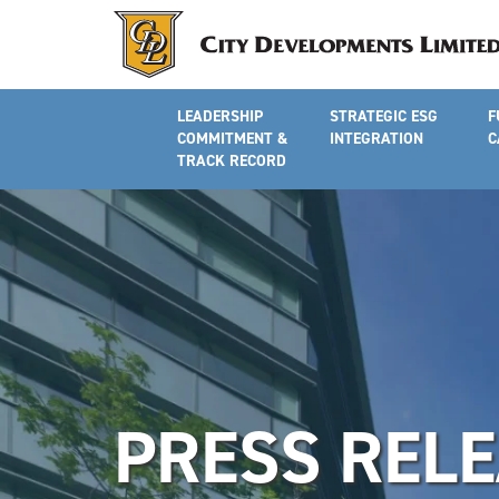
LEADERSHIP
STRATEGIC ESG
F
COMMITMENT &
INTEGRATION
C
TRACK RECORD
PRESS REL