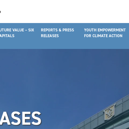
UTURE VALUE – SIX
REPORTS & PRESS
YOUTH EMPOWERMENT
APITALS
RELEASES
FOR CLIMATE ACTION
EASES