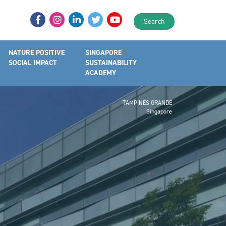
Search
NATURE POSITIVE
SINGAPORE
SOCIAL IMPACT
SUSTAINABILITY
ACADEMY
TAMPINES GRANDE
Singapore