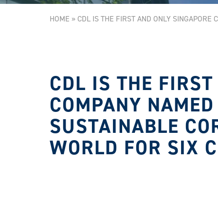
HOME
»
CDL IS THE FIRST AND ONLY SINGAPORE
CDL IS THE FIRS
COMPANY NAMED 
SUSTAINABLE CO
WORLD FOR SIX 