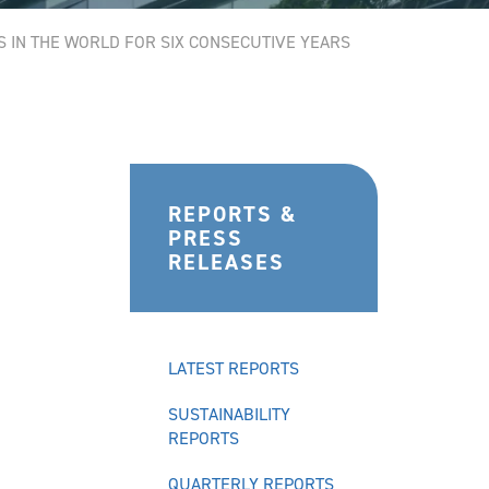
S IN THE WORLD FOR SIX CONSECUTIVE YEARS
REPORTS &
PRESS
RELEASES
LATEST REPORTS
SUSTAINABILITY
REPORTS
QUARTERLY REPORTS