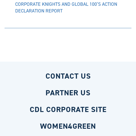
CORPORATE KNIGHTS AND GLOBAL 100’S ACTION
DECLARATION REPORT
CONTACT US
PARTNER US
CDL CORPORATE SITE
WOMEN4GREEN