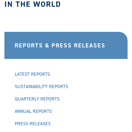
IN THE WORLD
REPORTS & PRESS RELEASES
LATEST REPORTS
SUSTAINABILITY REPORTS
QUARTERLY REPORTS
ANNUAL REPORTS
PRESS RELEASES