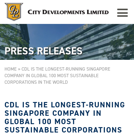
Toggle
TAMPINES GRANDE
Singapore
navigat
PRESS RELEASES
HOME
»
CDL IS THE LONGEST-RUNNING SINGAPORE
COMPANY IN GLOBAL 100 MOST SUSTAINABLE
CORPORATIONS IN THE WORLD
CDL IS THE LONGEST-RUNNING
SINGAPORE COMPANY IN
GLOBAL 100 MOST
SUSTAINABLE CORPORATIONS