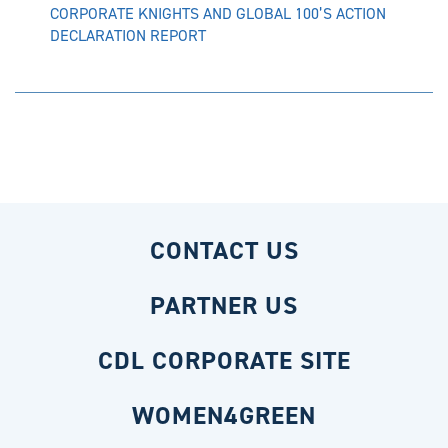
CORPORATE KNIGHTS AND GLOBAL 100’S ACTION
DECLARATION REPORT
CONTACT US
PARTNER US
CDL CORPORATE SITE
WOMEN4GREEN