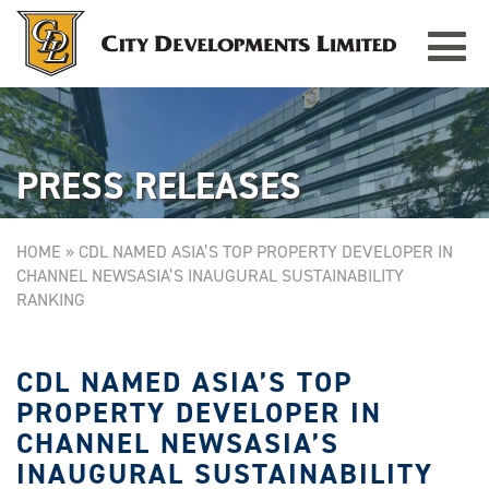
Toggle
TAMPINES GRANDE
Singapore
navigat
PRESS RELEASES
HOME
»
CDL NAMED ASIA’S TOP PROPERTY DEVELOPER IN
CHANNEL NEWSASIA’S INAUGURAL SUSTAINABILITY
RANKING
CDL NAMED ASIA’S TOP
PROPERTY DEVELOPER IN
CHANNEL NEWSASIA’S
INAUGURAL SUSTAINABILITY