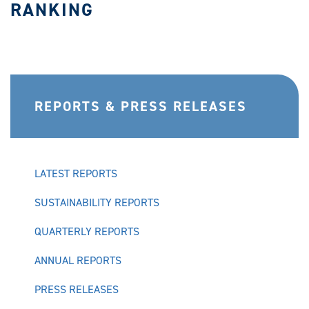
RANKING
REPORTS & PRESS RELEASES
LATEST REPORTS
SUSTAINABILITY REPORTS
QUARTERLY REPORTS
ANNUAL REPORTS
PRESS RELEASES