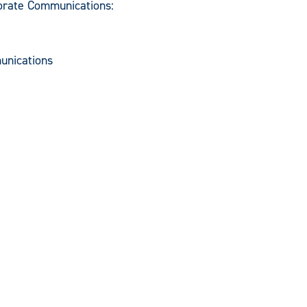
porate Communications:
unications