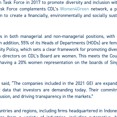
on Task Force in 2017 to promote diversity and inclusion wi
Task Force complements CDL’s
Women4Green
network, a p
 to create a financially, environmentally and socially sust
s in both managerial and non-managerial positions, wit
In addition, 55% of its Heads of Departments (HODs) are fem
ty Policy, which sets a clear framework for promoting dive
n directors on CDL’s Board are women. This meets the Coun
aving a 20% women representation on the boards of Sin
, said, “The companies included in the 2021 GEI are expand
d data that investors are demanding today. Their commit
lusion, and driving transparency in the markets.”
ntries and regions, including firms headquartered in Indone