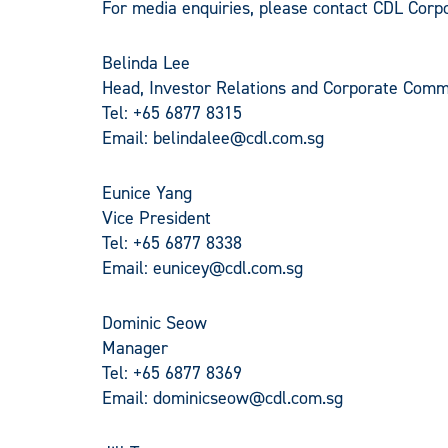
For media enquiries, please contact CDL Cor
Belinda Lee
Head, Investor Relations and Corporate Comm
Tel: +65 6877 8315
Email:
belindalee@cdl.com.sg
Eunice Yang
Vice President
Tel: +65 6877 8338
Email:
eunicey@cdl.com.sg
Dominic Seow
Manager
Tel: +65 6877 8369
Email:
dominicseow@cdl.com.sg