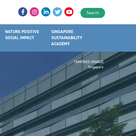
Search
NATURE POSITIVE
SINGAPORE
SOCIAL IMPACT
SUSTAINABILITY
ACADEMY
TAMPINES GRANDE
Singapore