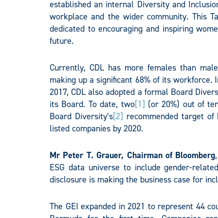
established an internal Diversity and Inclusi
workplace and the wider community. This 
dedicated to encouraging and inspiring women
future.
Currently, CDL has more females than male
making up a significant 68% of its workforce. 
2017, CDL also adopted a formal Board Diversi
its Board. To date, two
[1]
(or 20%) out of te
Board Diversity’s
[2]
recommended target of h
listed companies by 2020.
Mr Peter T. Grauer, Chairman of Bloomberg
ESG data universe to include gender-relate
disclosure is making the business case for inc
The GEI expanded in 2021 to represent 44 cou