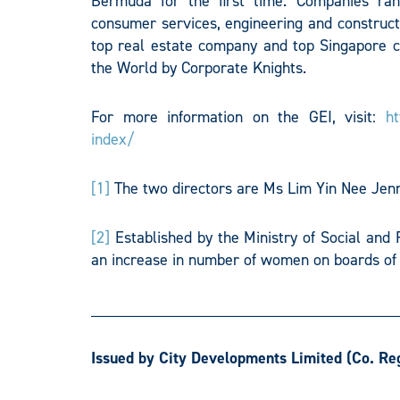
Bermuda for the first time. Companies rang
consumer services, engineering and constructi
top real estate company and top Singapore 
the World by Corporate Knights.
For more information on the GEI, visit:
ht
index/
[1]
The two directors are Ms Lim Yin Nee Jen
[2]
Established by the Ministry of Social and 
an increase in number of women on boards of l
______________________________________
Issued by City Developments Limited
(Co. Re