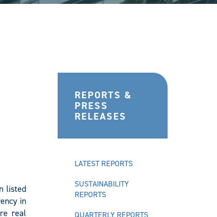
REPORTS &
PRESS
RELEASES
LATEST REPORTS
SUSTAINABILITY
 listed
REPORTS
ency in
re real
QUARTERLY REPORTS