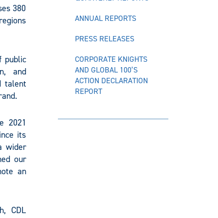
ses 380
ANNUAL REPORTS
regions
PRESS RELEASES
 public
CORPORATE KNIGHTS
AND GLOBAL 100’S
on, and
ACTION DECLARATION
 talent
REPORT
rand.
he 2021
nce its
a wider
ned our
mote an
th, CDL