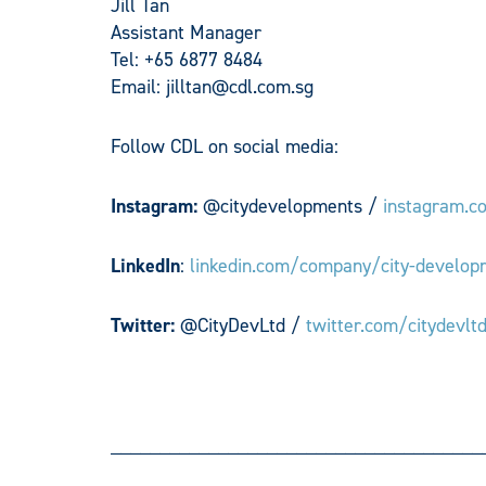
Jill Tan
Assistant Manager
Tel: +65 6877 8484
Email:
jilltan@cdl.com.sg
Follow CDL on social media:
Instagram:
@citydevelopments /
instagram.c
LinkedIn
:
linkedin.com/company/city-develop
Twitter:
@CityDevLtd /
twitter.com/citydevlt
______________________________________