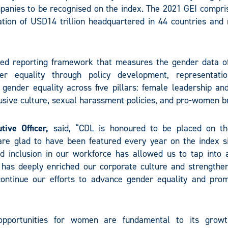
panies to be recognised on the index. The 2021 GEI compri
tion of USD14 trillion headquartered in 44 countries and 
ised reporting framework that measures the gender data of
r equality through policy development, representati
ender equality across five pillars: female leadership and
clusive culture, sexual harassment policies, and pro-women b
ive Officer,
said, “CDL is honoured to be placed on t
re glad to have been featured every year on the index si
nd inclusion in our workforce has allowed us to tap into 
 has deeply enriched our corporate culture and strengthe
ontinue our efforts to advance gender equality and pro
opportunities for women are fundamental to its grow