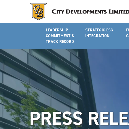
LEADERSHIP
STRATEGIC ESG
F
COMMITMENT &
INTEGRATION
C
TRACK RECORD
PRESS REL