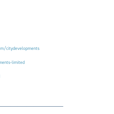
om/citydevelopments
ments-limited
d
____________________________