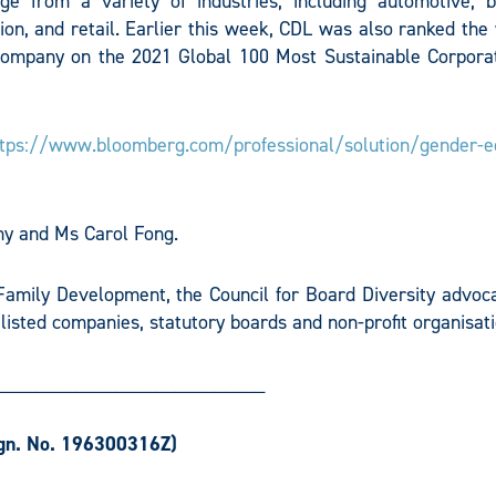
e from a variety of industries, including automotive, b
on, and retail. Earlier this week, CDL was also ranked the
company on the 2021 Global 100 Most Sustainable Corporat
tps://www.bloomberg.com/professional/solution/gender-eq
ny and Ms Carol Fong.
Family Development, the Council for Board Diversity advoca
isted companies, statutory boards and non-profit organisati
___________________________
gn. No. 196300316Z)