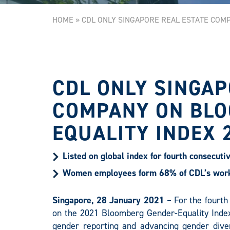
HOME
»
CDL ONLY SINGAPORE REAL ESTATE COM
CDL ONLY SINGAP
COMPANY ON BLO
EQUALITY INDEX 
Listed on global index for fourth consecuti
Women employees form 68% of CDL’s workf
Singapore, 28 January 2021
– For the fourth
on the 2021 Bloomberg Gender-Equality Index
gender reporting and advancing gender diver