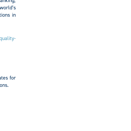
anking,
 world’s
ions in
uality-
tes for
ons.