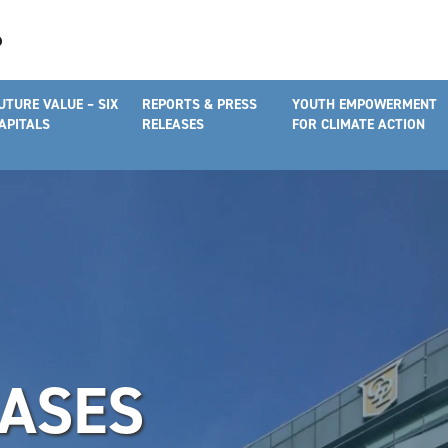
UTURE VALUE – SIX
REPORTS & PRESS
YOUTH EMPOWERMENT
APITALS
RELEASES
FOR CLIMATE ACTION
EASES