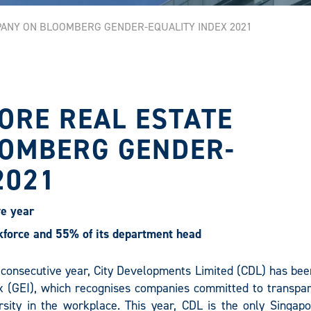
PANY ON BLOOMBERG GENDER-EQUALITY INDEX 2021
ORE REAL ESTATE
OMBERG GENDER-
2021
ve year
orce and 55% of its department head
 consecutive year, City Developments Limited (CDL) has been
 (GEI), which recognises companies committed to transpar
sity in the workplace. This year, CDL is the only Singapo