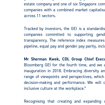
estate company and one of six Singapore com
companies with a combined market capitalisa
across 11 sectors.
Tracked by investors, the GEI is a standard
companies committed to supporting gende
transparency. The reference index measures g
pipeline, equal pay and gender pay parity, in
Mr Sherman Kwek, CDL Group Chief Execut
Bloomberg GEI for the fourth time, and we a
inauguration in 2018. Embracing diversity a
range of viewpoints and perspectives, which
decision-making and performance. We will c
inclusive culture at the workplace.”
Recognising that creating and expanding 