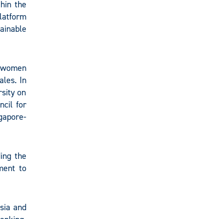
thin the
latform
ainable
h women
ales. In
rsity on
cil for
gapore-
ing the
ment to
sia and