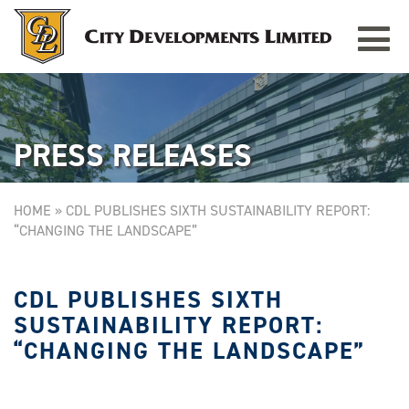
Toggle
TAMPINES GRANDE
Singapore
navigat
PRESS RELEASES
HOME
»
CDL PUBLISHES SIXTH SUSTAINABILITY REPORT:
“CHANGING THE LANDSCAPE”
CDL PUBLISHES SIXTH
SUSTAINABILITY REPORT:
“CHANGING THE LANDSCAPE”