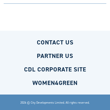
CONTACT US
PARTNER US
CDL CORPORATE SITE
WOMEN4GREEN
2026 © City Developments Limited. All rights reserved.