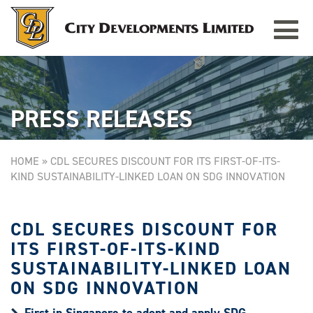
Toggle
TAMPINES GRANDE
Singapore
navigat
PRESS RELEASES
HOME
»
CDL SECURES DISCOUNT FOR ITS FIRST-OF-ITS-
KIND SUSTAINABILITY-LINKED LOAN ON SDG INNOVATION
CDL SECURES DISCOUNT FOR
ITS FIRST-OF-ITS-KIND
SUSTAINABILITY-LINKED LOAN
ON SDG INNOVATION