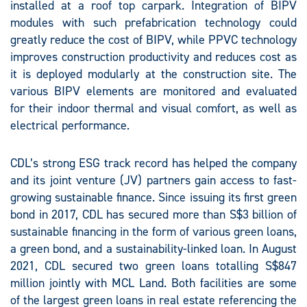
installed at a roof top carpark. Integration of BIPV
modules with such prefabrication technology could
greatly reduce the cost of BIPV, while PPVC technology
improves construction productivity and reduces cost as
it is deployed modularly at the construction site. The
various BIPV elements are monitored and evaluated
for their indoor thermal and visual comfort, as well as
electrical performance.
CDL’s strong ESG track record has helped the company
and its joint venture (JV) partners gain access to fast-
growing sustainable finance. Since issuing its first green
bond in 2017, CDL has secured more than S$3 billion of
sustainable financing in the form of various green loans,
a green bond, and a sustainability-linked loan. In August
2021, CDL secured two green loans totalling S$847
million jointly with MCL Land. Both facilities are some
of the largest green loans in real estate referencing the