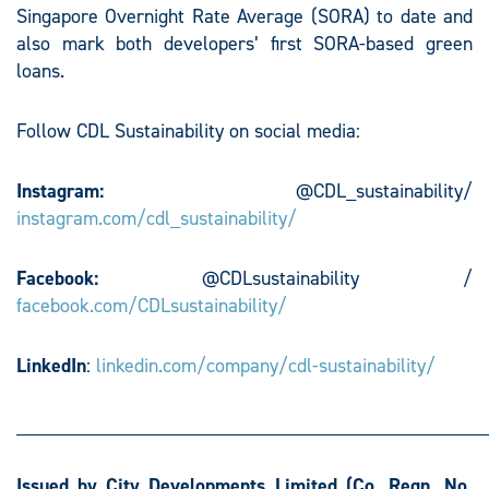
Singapore Overnight Rate Average (SORA) to date and
also mark both developers’ first SORA-based green
loans.
Follow CDL Sustainability on social media:
Instagram:
@CDL_sustainability/
instagram.com/cdl_sustainability/
Facebook:
@CDLsustainability /
facebook.com/CDLsustainability/
LinkedIn
:
linkedin.com/company/cdl-sustainability/
________________________________________________
Issued by City Developments Limited
(Co. Regn. No.