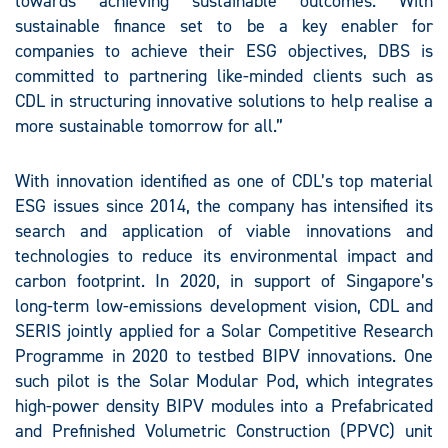
towards achieving sustainable outcomes. With
sustainable finance set to be a key enabler for
companies to achieve their ESG objectives, DBS is
committed to partnering like-minded clients such as
CDL in structuring innovative solutions to help realise a
more sustainable tomorrow for all.”
With innovation identified as one of CDL’s top material
ESG issues since 2014, the company has intensified its
search and application of viable innovations and
technologies to reduce its environmental impact and
carbon footprint. In 2020, in support of Singapore’s
long-term low-emissions development vision, CDL and
SERIS jointly applied for a Solar Competitive Research
Programme in 2020 to testbed BIPV innovations. One
such pilot is the Solar Modular Pod, which integrates
high-power density BIPV modules into a Prefabricated
and Prefinished Volumetric Construction (PPVC) unit