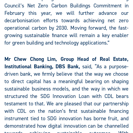
Council’s Net Zero Carbon Buildings Commitment in
February this year, we will further advance our
decarbonisation efforts towards achieving net zero
operational carbon by 2030. Moving forward, the fast-
growing sustainable finance will remain a key enabler
for green building and technology applications.”
Mr Chew Chong Lim, Group Head of Real Estate,
Institutional Banking, DBS Bank,
said, “As a purpose-
driven bank, we firmly believe that the way we choose
to direct capital has a meaningful bearing on shaping
sustainable business models, and the way in which we
structured the SDG Innovation Loan with CDL bears
testament to that. We are pleased that our partnership
with CDL on the nation’s first sustainable financing
instrument tied to SDG innovation has borne fruit, and
demonstrated how digital innovation can be channelled