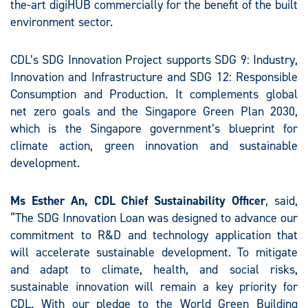
the-art digiHUB commercially for the benefit of the built
environment sector.
CDL’s SDG Innovation Project supports SDG 9: Industry,
Innovation and Infrastructure and SDG 12: Responsible
Consumption and Production. It complements global
net zero goals and the Singapore Green Plan 2030,
which is the Singapore government’s blueprint for
climate action, green innovation and sustainable
development.
Ms Esther An, CDL Chief Sustainability Officer
, said,
“The SDG Innovation Loan was designed to advance our
commitment to R&D and technology application that
will accelerate sustainable development. To mitigate
and adapt to climate, health, and social risks,
sustainable innovation will remain a key priority for
CDL. With our pledge to the World Green Building