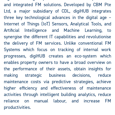
and integrated FM solutions. Developed by CBM Pte
Ltd, a major subsidiary of CDL, digiHUB integrates
three key technological advances in the digital age –
Internet of Things (IoT) Sensors, Analytical Tools, and
Artificial Intelligence and Machine Learning, to
synergise the different IT capabilities and revolutionise
the delivery of FM services. Unlike conventional FM
Systems which focus on tracking of internal work
progresses, digiHUB creates an eco-system which
enables property owners to have a broad overview on
the performance of their assets, obtain insights for
making strategic business decisions, reduce
maintenance costs via predictive strategies, achieve
higher efficiency and effectiveness of maintenance
activities through intelligent building analytics, reduce
reliance on manual labour, and increase FM
productivities.