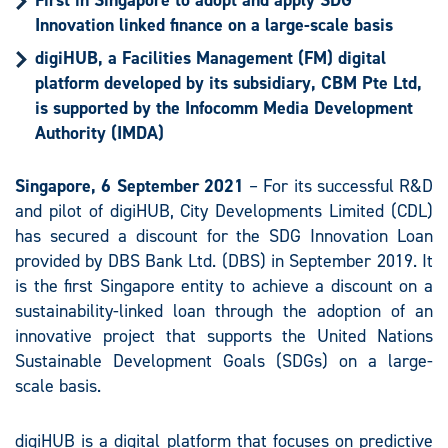
First in Singapore to adopt and apply SDG
Innovation linked finance on a large-scale basis
digiHUB, a Facilities Management (FM) digital
platform developed by its subsidiary, CBM Pte Ltd,
is supported by the Infocomm Media Development
Authority (IMDA)
Singapore, 6 September 2021
– For its successful R&D
and pilot of digiHUB, City Developments Limited (CDL)
has secured a discount for the SDG Innovation Loan
provided by DBS Bank Ltd. (DBS) in September 2019. It
is the first Singapore entity to achieve a discount on a
sustainability-linked loan through the adoption of an
innovative project that supports the United Nations
Sustainable Development Goals (SDGs) on a large-
scale basis.
digiHUB is a digital platform that focuses on predictive