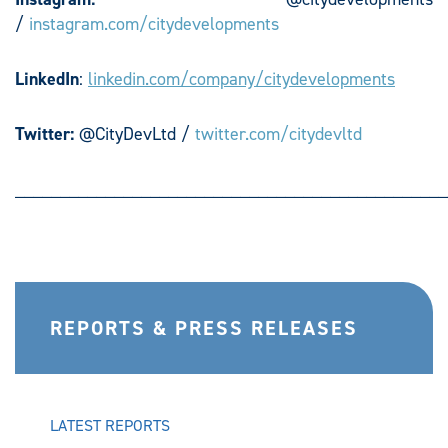
/
instagram.com/citydevelopments
LinkedIn
:
linkedin.com/company/citydevelopments
Twitter:
@CityDevLtd /
twitter.com/citydevltd
________________________________________________
REPORTS & PRESS RELEASES
LATEST REPORTS