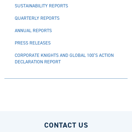
SUSTAINABILITY REPORTS
QUARTERLY REPORTS
ANNUAL REPORTS
PRESS RELEASES
CORPORATE KNIGHTS AND GLOBAL 100’S ACTION
DECLARATION REPORT
CONTACT US