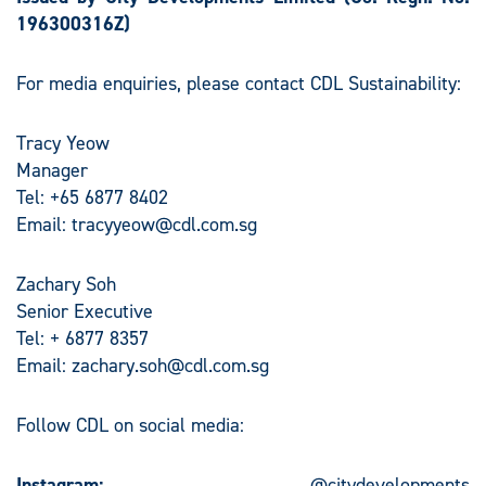
196300316Z)
For media enquiries, please contact CDL Sustainability:
Tracy Yeow
Manager
Tel: +65 6877 8402
Email:
tracyyeow@cdl.com.sg
Zachary Soh
Senior Executive
Tel: + 6877 8357
Email:
zachary.soh@cdl.com.sg
Follow CDL on social media:
Instagram:
@citydevelopments