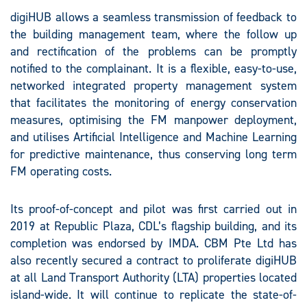
digiHUB allows a seamless transmission of feedback to
the building management team, where the follow up
and rectification of the problems can be promptly
notified to the complainant. It is a flexible, easy-to-use,
networked integrated property management system
that facilitates the monitoring of energy conservation
measures, optimising the FM manpower deployment,
and utilises Artificial Intelligence and Machine Learning
for predictive maintenance, thus conserving long term
FM operating costs.
Its proof-of-concept and pilot was first carried out in
2019 at Republic Plaza, CDL’s flagship building, and its
completion was endorsed by IMDA. CBM Pte Ltd has
also recently secured a contract to proliferate digiHUB
at all Land Transport Authority (LTA) properties located
island-wide. It will continue to replicate the state-of-