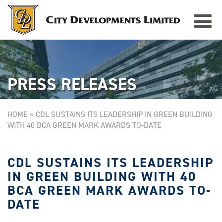
Toggle
TAMPINES GRANDE
Singapore
navigat
PRESS RELEASES
HOME
»
CDL SUSTAINS ITS LEADERSHIP IN GREEN BUILDING
WITH 40 BCA GREEN MARK AWARDS TO-DATE
CDL SUSTAINS ITS LEADERSHIP
IN GREEN BUILDING WITH 40
BCA GREEN MARK AWARDS TO-
DATE