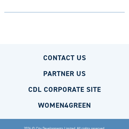
CONTACT US
PARTNER US
CDL CORPORATE SITE
WOMEN4GREEN
2026 © City Developments Limited. All rights reserved.