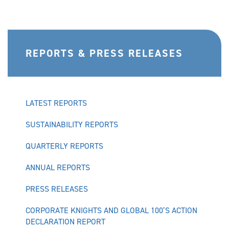
REPORTS & PRESS RELEASES
LATEST REPORTS
SUSTAINABILITY REPORTS
QUARTERLY REPORTS
ANNUAL REPORTS
PRESS RELEASES
CORPORATE KNIGHTS AND GLOBAL 100’S ACTION
DECLARATION REPORT