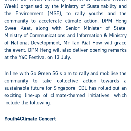
Week) organised by the Ministry of Sustainability and
the Environment (MSE), to rally youths and the
community to accelerate climate action. DPM Heng
Swee Keat, along with Senior Minister of State,
Ministry of Communications and Information & Ministry
of National Development, Mr Tan Kiat How will grace
the event. DPM Heng will also deliver opening remarks
at the Y4C Festival on 13 July.
In line with Go Green SG’s aim to rally and mobilise the
community to take collective action towards a
sustainable future for Singapore, CDL has rolled out an
exciting line-up of climate-themed initiatives, which
include the following:
Youth4Climate Concert