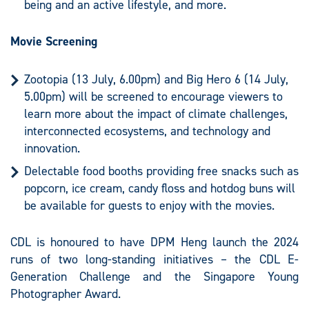
being and an active lifestyle, and more.
Movie Screening
Zootopia (13 July, 6.00pm) and Big Hero 6 (14 July,
5.00pm) will be screened to encourage viewers to
learn more about the impact of climate challenges,
interconnected ecosystems, and technology and
innovation.
Delectable food booths providing free snacks such as
popcorn, ice cream, candy floss and hotdog buns will
be available for guests to enjoy with the movies.
CDL is honoured to have DPM Heng launch the 2024
runs of two long-standing initiatives – the CDL E-
Generation Challenge and the Singapore Young
Photographer Award.