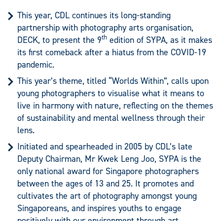
This year, CDL continues its long-standing
partnership with photography arts organisation,
th
DECK, to present the 9
edition of SYPA, as it makes
its first comeback after a hiatus from the COVID-19
pandemic.
This year’s theme, titled “Worlds Within”, calls upon
young photographers to visualise what it means to
live in harmony with nature, reflecting on the themes
of sustainability and mental wellness through their
lens.
Initiated and spearheaded in 2005 by CDL’s late
Deputy Chairman, Mr Kwek Leng Joo, SYPA is the
only national award for Singapore photographers
between the ages of 13 and 25. It promotes and
cultivates the art of photography amongst young
Singaporeans, and inspires youths to engage
positively with our environment through art.