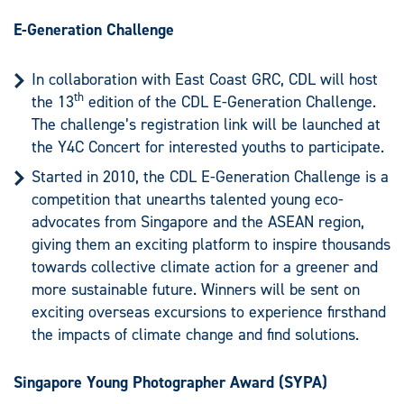
E-Generation Challenge
In collaboration with East Coast GRC, CDL will host
th
the 13
edition of the CDL E-Generation Challenge.
The challenge’s registration link will be launched at
the Y4C Concert for interested youths to participate.
Started in 2010, the CDL E-Generation Challenge is a
competition that unearths talented young eco-
advocates from Singapore and the ASEAN region,
giving them an exciting platform to inspire thousands
towards collective climate action for a greener and
more sustainable future. Winners will be sent on
exciting overseas excursions to experience firsthand
the impacts of climate change and find solutions.
Singapore Young Photographer Award (SYPA)