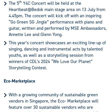
th
The 5
Y4C Concert will be held at the
Heartbeat@Bedok main stage area on 13 July from
4.45pm. The concert will kick off with an inspiring
“Go Green SG Jingle” performance with piano and
guitar, written and performed by MSE Ambassadors,
Annette Lee and Glenn Yong.
This year’s concert showcases an exciting line-up of
singing, dancing and instrumental acts by talented
youths, as well as a storytelling session from
winners of CDL’s 2024 “We Love Our Planet”
Storytelling Contest.
Eco-Marketplace
With a growing community of sustainable green
vendors in Singapore, the Eco- Marketplace will
feature over 30 sustainable vendors who are