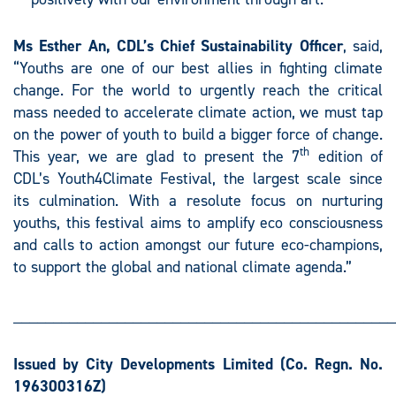
Ms Esther An, CDL’s Chief Sustainability Officer
, said,
“Youths are one of our best allies in fighting climate
change. For the world to urgently reach the critical
mass needed to accelerate climate action, we must tap
on the power of youth to build a bigger force of change.
th
This year, we are glad to present the 7
edition of
CDL’s Youth4Climate Festival, the largest scale since
its culmination. With a resolute focus on nurturing
youths, this festival aims to amplify eco consciousness
and calls to action amongst our future eco-champions,
to support the global and national climate agenda.”
________________________________________________
Issued by City Developments Limited
(Co. Regn. No.
196300316Z)