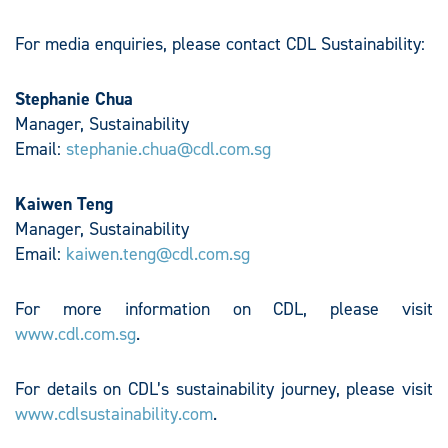
For media enquiries, please contact CDL Sustainability:
Stephanie Chua
Manager, Sustainability
Email:
stephanie.chua@cdl.com.sg
Kaiwen Teng
Manager, Sustainability
Email:
kaiwen.teng@cdl.com.sg
For more information on CDL, please visit
www.cdl.com.sg
.
For details on CDL’s sustainability journey, please visit
www.cdlsustainability.com
.