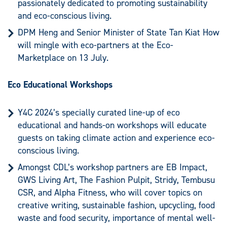
passionately dedicated to promoting sustainability
and eco-conscious living.
DPM Heng and Senior Minister of State Tan Kiat How
will mingle with eco-partners at the Eco-
Marketplace on 13 July.
Eco Educational Workshops
Y4C 2024’s specially curated line-up of eco
educational and hands-on workshops will educate
guests on taking climate action and experience eco-
conscious living.
Amongst CDL’s workshop partners are EB Impact,
GWS Living Art, The Fashion Pulpit, Stridy, Tembusu
CSR, and Alpha Fitness, who will cover topics on
creative writing, sustainable fashion, upcycling, food
waste and food security, importance of mental well-