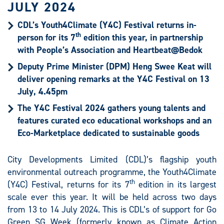
JULY 2024
CDL’s Youth4Climate (Y4C) Festival returns in-
th
person for its 7
edition this year, in partnership
with People’s Association and Heartbeat@Bedok
Deputy Prime Minister (DPM) Heng Swee Keat will
deliver opening remarks at the Y4C Festival on 13
July, 4.45pm
The Y4C Festival 2024 gathers young talents and
features curated eco educational workshops and an
Eco-Marketplace dedicated to sustainable goods
City Developments Limited (CDL)’s flagship youth
environmental outreach programme, the Youth4Climate
th
(Y4C) Festival, returns for its 7
edition in its largest
scale ever this year. It will be held across two days
from 13 to 14 July 2024. This is CDL’s of support for Go
Green SG Week (formerly known as Climate Action