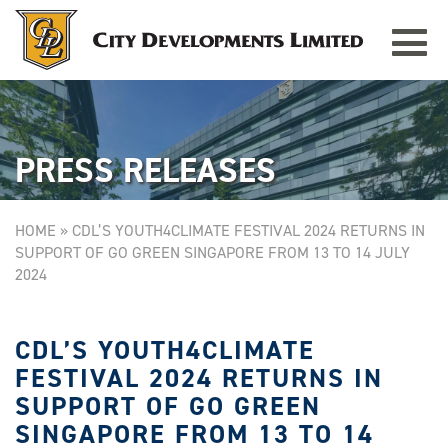
Toggle
TAMPINES GRANDE
Singapore
navigat
PRESS RELEASES
HOME
»
CDL’S YOUTH4CLIMATE FESTIVAL 2024 RETURNS IN
SUPPORT OF GO GREEN SINGAPORE FROM 13 TO 14 JULY
2024
CDL’S YOUTH4CLIMATE
FESTIVAL 2024 RETURNS IN
SUPPORT OF GO GREEN
SINGAPORE FROM 13 TO 14