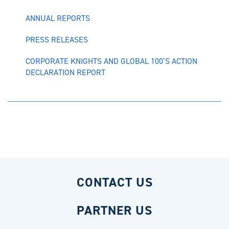
ANNUAL REPORTS
PRESS RELEASES
CORPORATE KNIGHTS AND GLOBAL 100’S ACTION
DECLARATION REPORT
CONTACT US
PARTNER US