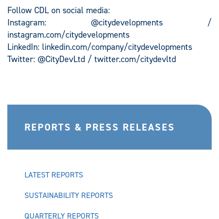
Follow CDL on social media:
Instagram: @citydevelopments /
instagram.com/citydevelopments
LinkedIn: linkedin.com/company/citydevelopments
Twitter: @CityDevLtd / twitter.com/citydevltd
REPORTS & PRESS RELEASES
LATEST REPORTS
SUSTAINABILITY REPORTS
QUARTERLY REPORTS