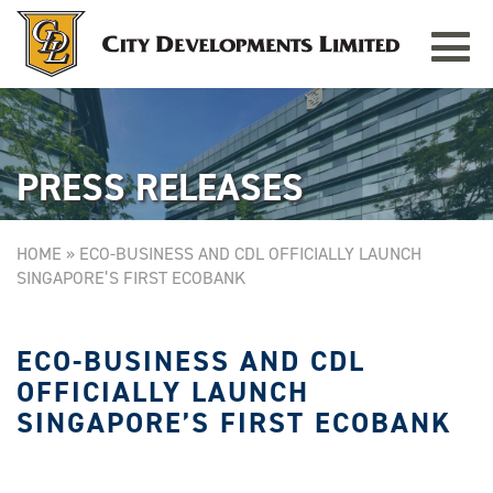
Toggle
TAMPINES GRANDE
Singapore
navigat
PRESS RELEASES
HOME
»
ECO-BUSINESS AND CDL OFFICIALLY LAUNCH
SINGAPORE’S FIRST ECOBANK
ECO-BUSINESS AND CDL
OFFICIALLY LAUNCH
SINGAPORE’S FIRST ECOBANK