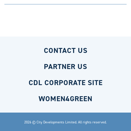
CONTACT US
PARTNER US
CDL CORPORATE SITE
WOMEN4GREEN
2026 © City Developments Limited. All rights reserved.