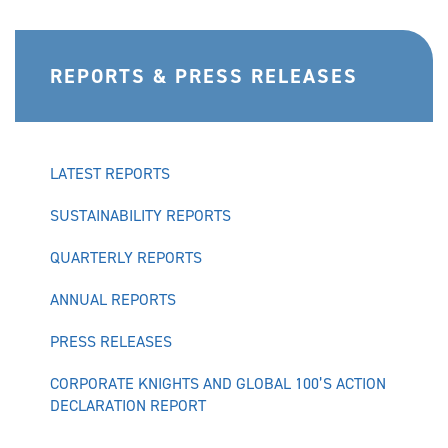
REPORTS & PRESS RELEASES
LATEST REPORTS
SUSTAINABILITY REPORTS
QUARTERLY REPORTS
ANNUAL REPORTS
PRESS RELEASES
CORPORATE KNIGHTS AND GLOBAL 100’S ACTION
DECLARATION REPORT