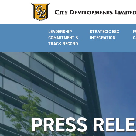
LEADERSHIP
STRATEGIC ESG
F
COMMITMENT &
INTEGRATION
C
TRACK RECORD
PRESS REL