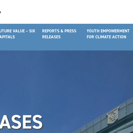
UTURE VALUE – SIX
REPORTS & PRESS
YOUTH EMPOWERMENT
APITALS
RELEASES
FOR CLIMATE ACTION
EASES