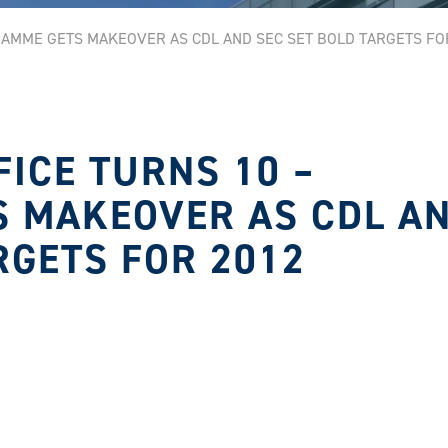
RAMME GETS MAKEOVER AS CDL AND SEC SET BOLD TARGETS FO
FICE TURNS 10 –
 MAKEOVER AS CDL A
RGETS FOR 2012