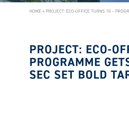
HOME
»
PROJECT: ECO-OFFICE TURNS 10 – PROG
PROJECT: ECO-OF
PROGRAMME GETS
SEC SET BOLD TA