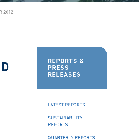
R 2012
REPORTS &
ND
PRESS
RELEASES
LATEST REPORTS
SUSTAINABILITY
REPORTS
QUARTERLY REPORTS