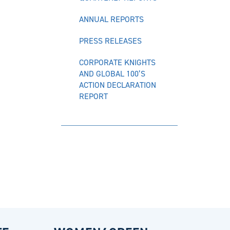
ANNUAL REPORTS
PRESS RELEASES
CORPORATE KNIGHTS
AND GLOBAL 100’S
ACTION DECLARATION
REPORT