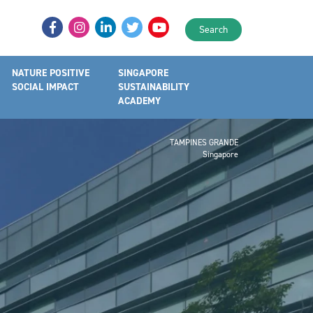
Search
NATURE POSITIVE
SINGAPORE
SOCIAL IMPACT
SUSTAINABILITY
ACADEMY
TAMPINES GRANDE
Singapore