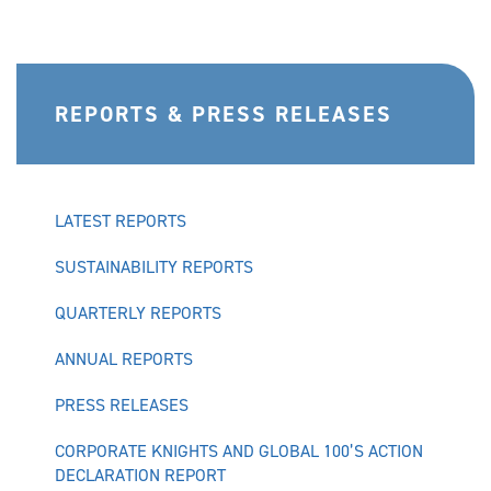
REPORTS & PRESS RELEASES
LATEST REPORTS
SUSTAINABILITY REPORTS
QUARTERLY REPORTS
ANNUAL REPORTS
PRESS RELEASES
CORPORATE KNIGHTS AND GLOBAL 100’S ACTION
DECLARATION REPORT