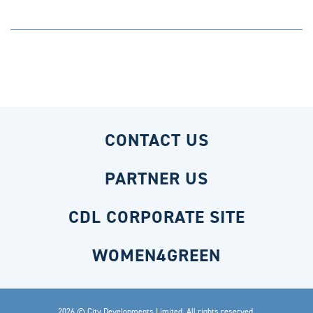
CONTACT US
PARTNER US
CDL CORPORATE SITE
WOMEN4GREEN
2026 © City Developments Limited. All rights reserved.