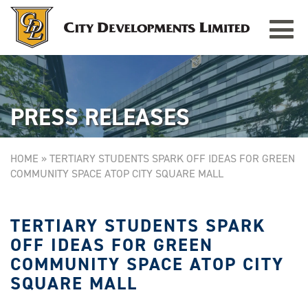
Toggle
TAMPINES GRANDE
Singapore
navigat
PRESS RELEASES
HOME
»
TERTIARY STUDENTS SPARK OFF IDEAS FOR GREEN
COMMUNITY SPACE ATOP CITY SQUARE MALL
TERTIARY STUDENTS SPARK
OFF IDEAS FOR GREEN
COMMUNITY SPACE ATOP CITY
SQUARE MALL