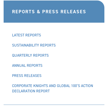
REPORTS & PRESS RELEASES
LATEST REPORTS
SUSTAINABILITY REPORTS
QUARTERLY REPORTS
ANNUAL REPORTS
PRESS RELEASES
CORPORATE KNIGHTS AND GLOBAL 100’S ACTION
DECLARATION REPORT