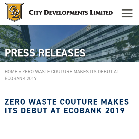
Toggle
TAMPINES GRANDE
Singapore
navigat
PRESS RELEASES
HOME
»
ZERO WASTE COUTURE MAKES ITS DEBUT AT
ECOBANK 2019
ZERO WASTE COUTURE MAKES
ITS DEBUT AT ECOBANK 2019