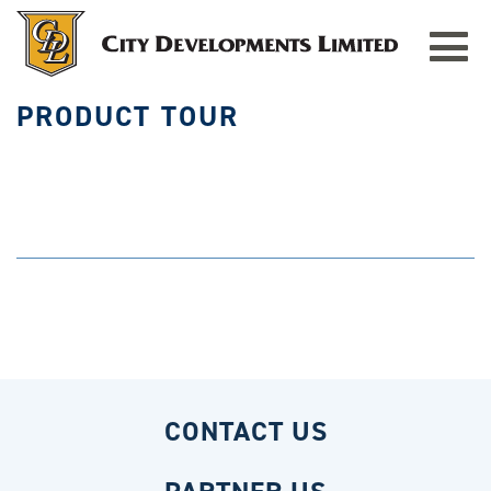
HOME
»
PRODUCT TOUR
Toggle
navigat
PRODUCT TOUR
CONTACT US