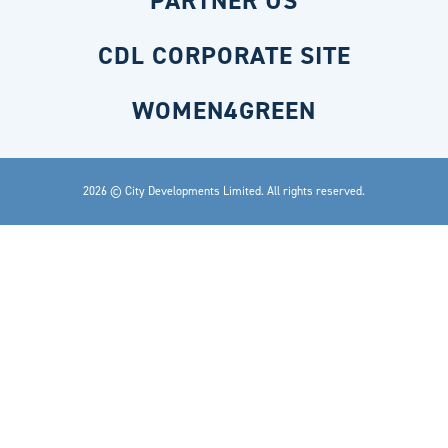
PARTNER US
CDL CORPORATE SITE
WOMEN4GREEN
2026 © City Developments Limited. All rights reserved.