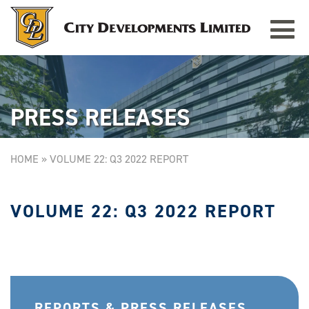
Toggle
TAMPINES GRANDE
Singapore
navigat
PRESS RELEASES
HOME
»
VOLUME 22: Q3 2022 REPORT
VOLUME 22: Q3 2022 REPORT
REPORTS & PRESS RELEASES