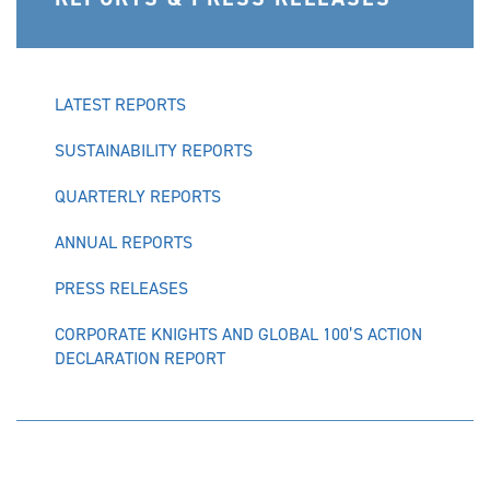
LATEST REPORTS
SUSTAINABILITY REPORTS
QUARTERLY REPORTS
ANNUAL REPORTS
PRESS RELEASES
CORPORATE KNIGHTS AND GLOBAL 100’S ACTION
DECLARATION REPORT