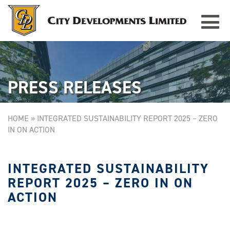
Toggle
TAMPINES GRANDE
Singapore
navigat
PRESS RELEASES
HOME
»
INTEGRATED SUSTAINABILITY REPORT 2025 – ZERO
IN ON ACTION
INTEGRATED SUSTAINABILITY
REPORT 2025 – ZERO IN ON
ACTION