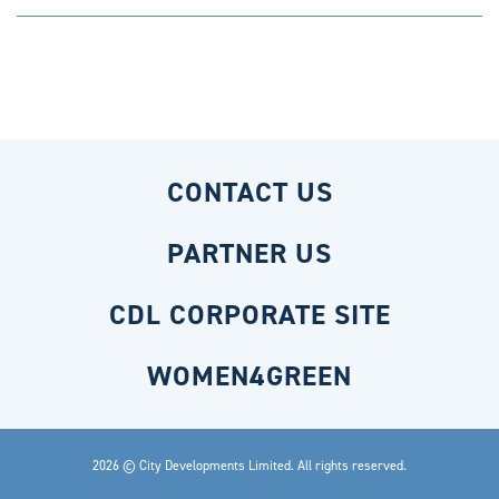
CONTACT US
PARTNER US
CDL CORPORATE SITE
WOMEN4GREEN
2026 © City Developments Limited. All rights reserved.