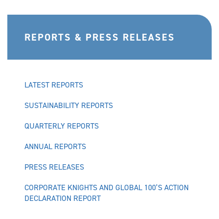
REPORTS & PRESS RELEASES
LATEST REPORTS
SUSTAINABILITY REPORTS
QUARTERLY REPORTS
ANNUAL REPORTS
PRESS RELEASES
CORPORATE KNIGHTS AND GLOBAL 100’S ACTION
DECLARATION REPORT