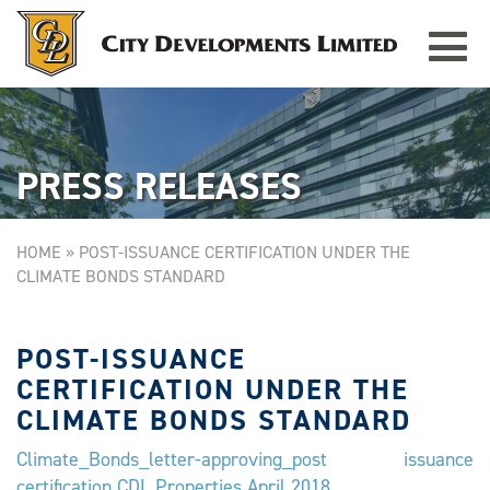
Toggle
TAMPINES GRANDE
Singapore
navigat
PRESS RELEASES
HOME
»
POST-ISSUANCE CERTIFICATION UNDER THE
CLIMATE BONDS STANDARD
POST-ISSUANCE
CERTIFICATION UNDER THE
CLIMATE BONDS STANDARD
Climate_Bonds_letter-approving_post issuance
certification CDL Properties April 2018