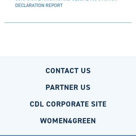
DECLARATION REPORT
CONTACT US
PARTNER US
CDL CORPORATE SITE
WOMEN4GREEN