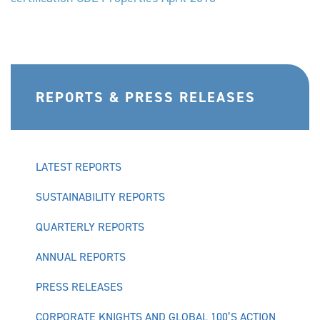
REPORTS & PRESS RELEASES
LATEST REPORTS
SUSTAINABILITY REPORTS
QUARTERLY REPORTS
ANNUAL REPORTS
PRESS RELEASES
CORPORATE KNIGHTS AND GLOBAL 100’S ACTION