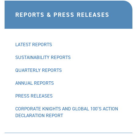
REPORTS & PRESS RELEASES
LATEST REPORTS
SUSTAINABILITY REPORTS
QUARTERLY REPORTS
ANNUAL REPORTS
PRESS RELEASES
CORPORATE KNIGHTS AND GLOBAL 100’S ACTION
DECLARATION REPORT