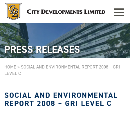
Toggle
TAMPINES GRANDE
Singapore
navigat
PRESS RELEASES
HOME
»
SOCIAL AND ENVIRONMENTAL REPORT 2008 – GRI
LEVEL C
SOCIAL AND ENVIRONMENTAL
REPORT 2008 – GRI LEVEL C