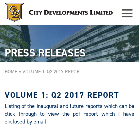
Toggle
TAMPINES GRANDE
Singapore
navigat
PRESS RELEASES
HOME
»
VOLUME 1: Q2 2017 REPORT
VOLUME 1: Q2 2017 REPORT
Listing of the inaugural and future reports which can be
click through to view the pdf report which I have
enclosed by email