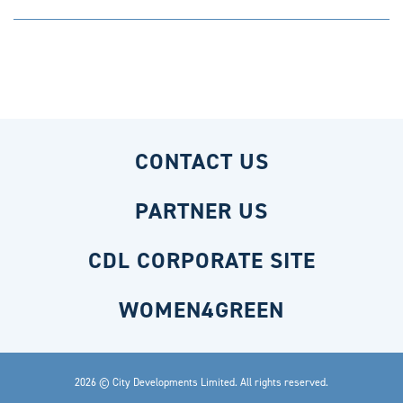
CONTACT US
PARTNER US
CDL CORPORATE SITE
WOMEN4GREEN
2026 © City Developments Limited. All rights reserved.