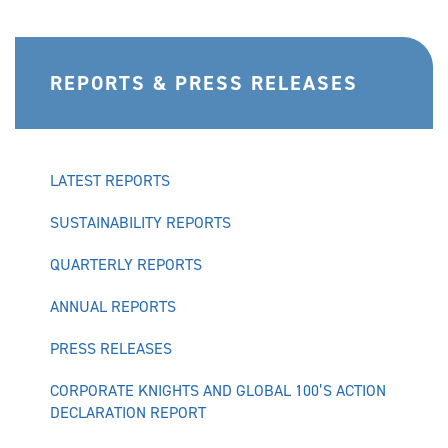
REPORTS & PRESS RELEASES
LATEST REPORTS
SUSTAINABILITY REPORTS
QUARTERLY REPORTS
ANNUAL REPORTS
PRESS RELEASES
CORPORATE KNIGHTS AND GLOBAL 100’S ACTION
DECLARATION REPORT